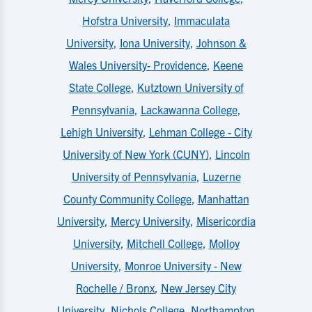
Hofstra University
,
Immaculata
University
,
Iona University
,
Johnson &
Wales University- Providence
,
Keene
State College
,
Kutztown University of
Pennsylvania
,
Lackawanna College
,
Lehigh University
,
Lehman College - City
University of New York (CUNY)
,
Lincoln
University of Pennsylvania
,
Luzerne
County Community College
,
Manhattan
University
,
Mercy University
,
Misericordia
University
,
Mitchell College
,
Molloy
University
,
Monroe University - New
Rochelle / Bronx
,
New Jersey City
University
,
Nichols College
,
Northampton