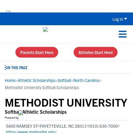
Back To School Recruiting Checklist 
Log In
Parents Start Here
Athletes Start Here
ON THIS PAGE
Home
>
Athletic Scholarships
>
Softball
>
North Carolina
>
Methodist University Softball Scholarships
METHODIST UNIVERSITY
Softball Athletic Scholarships
Powered by
5400 RAMSEY ST
FAYETTEVILLE, NC 28311
(910) 630-7000
https://www.methodist.edu/