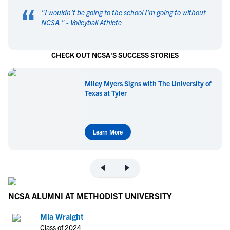
“
"
I wouldn't be going to the school I'm going to without
NCSA.
" -
Volleyball Athlete
CHECK OUT NCSA'S SUCCESS STORIES
Miley Myers Signs with The University of
Texas at Tyler
Learn More
NCSA ALUMNI AT METHODIST UNIVERSITY
Mia Wraight
Class of 2024