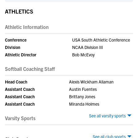
ATHLETICS
Athletic Information
Conference
USA South Athletic Conference
Division
NCAA Division III
Athletic Director
Bob McEvoy
Softball Coaching Staff
Head Coach
Alexis Wickham Allaman
Assistant Coach
Austin Fuentes
Assistant Coach
Brittany Jones
Assistant Coach
Miranda Holmes
See all varsity sports
Varsity Sports
See all club sports