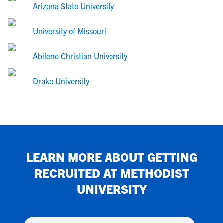
Arizona State University
University of Missouri
Abilene Christian University
Drake University
LEARN MORE ABOUT GETTING
RECRUITED AT
METHODIST
UNIVERSITY