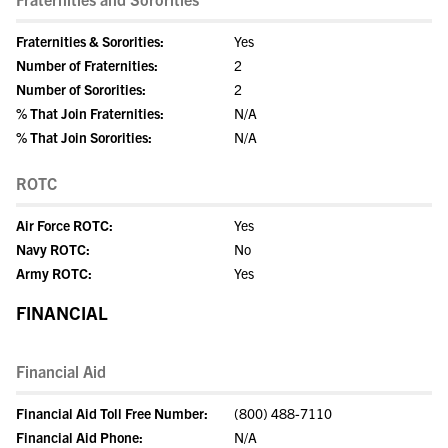
Fraternities & Sororities:
Yes
Number of Fraternities:
2
Number of Sororities:
2
% That Join Fraternities:
N/A
% That Join Sororities:
N/A
ROTC
Air Force ROTC:
Yes
Navy ROTC:
No
Army ROTC:
Yes
FINANCIAL
Financial Aid
Financial Aid Toll Free Number:
(800) 488-7110
Financial Aid Phone:
N/A