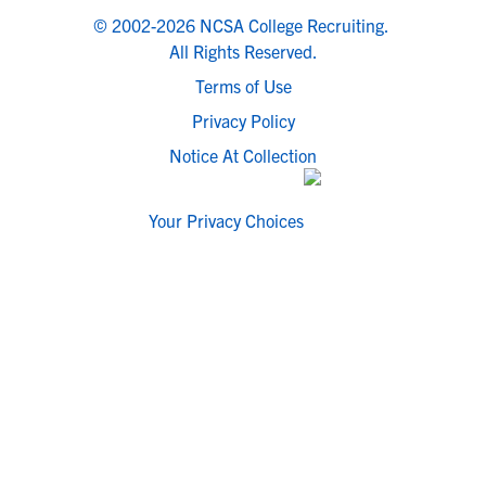
© 2002-2026 NCSA College Recruiting.
All Rights Reserved.
Terms of Use
Privacy Policy
Notice At Collection
Your Privacy Choices