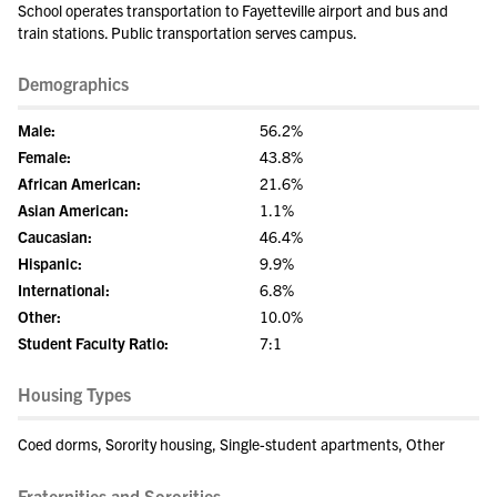
School operates transportation to Fayetteville airport and bus and
train stations. Public transportation serves campus.
Demographics
Male:
56.2%
Female:
43.8%
African American:
21.6%
Asian American:
1.1%
Caucasian:
46.4%
Hispanic:
9.9%
International:
6.8%
Other:
10.0%
Student Faculty Ratio:
7:1
Housing Types
Coed dorms, Sorority housing, Single-student apartments, Other
Fraternities and Sororities