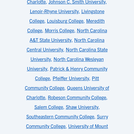
Charlotte
,
Johnson C. Smith University
,
Lenoir-Rhyne University
,
Livingstone
College
,
Louisburg College
,
Meredith
College
,
Morris College
,
North Carolina
A&T State University
,
North Carolina
Central University
,
North Carolina State
University
,
North Carolina Wesleyan
University
,
Patrick & Henry Community
College
,
Pfeiffer University
,
Pitt
Community College
,
Queens University of
Charlotte
,
Robeson Community College
,
Salem College
,
Shaw University
,
Southeastern Community College
,
Surry
Community College
,
University of Mount