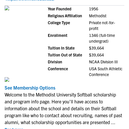
Year Founded
1956
Religious Affiliation
Methodist
College Type
Private not-for-
profit
Enrollment
1346 (full-time
undergrad)
Tuition In State
$39,664
Tuition Out of State
$39,664
Division
NCAA Division III
Conference
USA South Athletic
Conference
See Membership Options
Welcome to the Methodist University Softball scholarship
and program info page. Here you'll have access to
information about the school and details on their Softball
program like who to contact about recruiting, names of past
alumni, what scholarship opportunities are presented
...