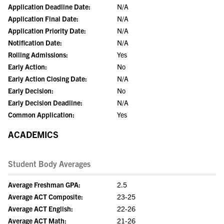
Application Deadline Date:
N/A
Application Final Date:
N/A
Application Priority Date:
N/A
Notification Date:
N/A
Rolling Admissions:
Yes
Early Action:
No
Early Action Closing Date:
N/A
Early Decision:
No
Early Decision Deadline:
N/A
Common Application:
Yes
ACADEMICS
Student Body Averages
Average Freshman GPA:
2.5
Average ACT Composite:
23-25
Average ACT English:
22-26
Average ACT Math:
21-26