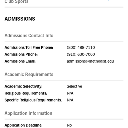
Club Sports
ADMISSIONS
Admissions Contact Info
Admissions Toll Free Phone:
(800) 488-7110
Admissions Phone:
(910) 630-7000
Admissions Email:
admissions@methodist.edu
Academic Requirements
Academic Selectivity:
Selective
Religious Requirements:
N/A
Specific Religious Requirements:
N/A
Application Information
Application Deadline:
No