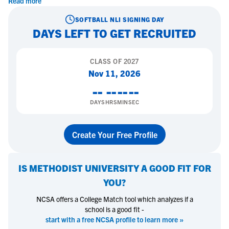
Read more
SOFTBALL
NLI SIGNING DAY
DAYS LEFT TO GET RECRUITED
CLASS OF
2027
Nov 11, 2026
--
--
--
--
DAYS
HRS
MIN
SEC
Create Your Free Profile
IS
METHODIST UNIVERSITY
A GOOD FIT FOR
YOU?
NCSA offers a College Match tool which analyzes if a
school is a good fit -
start with a free NCSA profile to learn more »