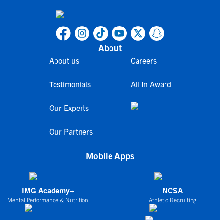
About
About us
Careers
Testimonials
All In Award
Our Experts
Our Partners
Mobile Apps
IMG Academy+
NCSA
Mental Performance & Nutrition
Athletic Recruiting