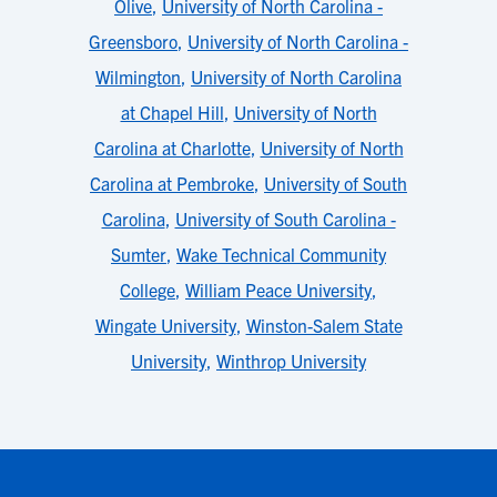
Olive
,
University of North Carolina -
Greensboro
,
University of North Carolina -
Wilmington
,
University of North Carolina
at Chapel Hill
,
University of North
Carolina at Charlotte
,
University of North
Carolina at Pembroke
,
University of South
Carolina
,
University of South Carolina -
Sumter
,
Wake Technical Community
College
,
William Peace University
,
Wingate University
,
Winston-Salem State
University
,
Winthrop University