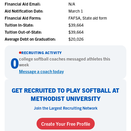
Financial Aid Email:
N/A
Aid Notification Date:
March 1
Financial Aid Forms:
FAFSA, State aid form
Tuition In-State:
$39,664
Tuition Out-of-State:
$39,664
Average Debt on Graduation:
$20,026
RECRUITING ACTIVITY
0
college
softball
coaches messaged athletes this
week
Message a coach today
GET RECRUITED TO PLAY SOFTBALL AT
METHODIST UNIVERSITY
Join the Largest Recruiting Network
Create Your Free Profile