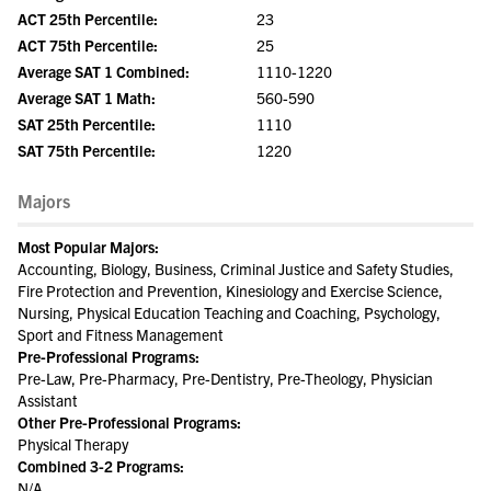
ACT 25th Percentile:
23
ACT 75th Percentile:
25
Average SAT 1 Combined:
1110-1220
Average SAT 1 Math:
560-590
SAT 25th Percentile:
1110
SAT 75th Percentile:
1220
Majors
Most Popular Majors:
Accounting, Biology, Business, Criminal Justice and Safety Studies,
Fire Protection and Prevention, Kinesiology and Exercise Science,
Nursing, Physical Education Teaching and Coaching, Psychology,
Sport and Fitness Management
Pre-Professional Programs:
Pre-Law, Pre-Pharmacy, Pre-Dentistry, Pre-Theology, Physician
Assistant
Other Pre-Professional Programs:
Physical Therapy
Combined 3-2 Programs:
N/A