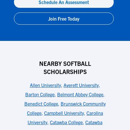
Schedule An Assessment
Join Free Today
NEARBY SOFTBALL
SCHOLARSHIPS
Allen University
,
Averett University
,
Barton College
,
Belmont Abbey College
,
Benedict College
,
Brunswick Community
College
,
Campbell University
,
Carolina
University
,
Catawba College
,
Catawba