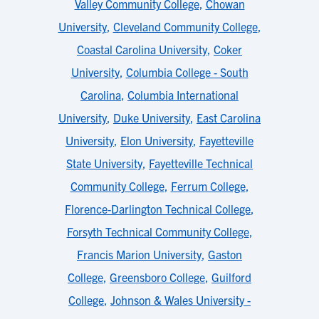
Valley Community College
,
Chowan
University
,
Cleveland Community College
,
Coastal Carolina University
,
Coker
University
,
Columbia College - South
Carolina
,
Columbia International
University
,
Duke University
,
East Carolina
University
,
Elon University
,
Fayetteville
State University
,
Fayetteville Technical
Community College
,
Ferrum College
,
Florence-Darlington Technical College
,
Forsyth Technical Community College
,
Francis Marion University
,
Gaston
College
,
Greensboro College
,
Guilford
College
,
Johnson & Wales University -