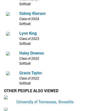
Softball
Sidney Rierson
Class of 2024
Softball
Lynn King
Class of 2023
Softball
Haley Downes
Class of 2022
Softball
Gracie Taylor
Class of 2022
Softball
OTHER PEOPLE ALSO VIEWED
University of Tennessee, Knoxville