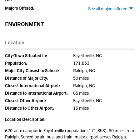
Majors Offered:
See all majors offered
ENVIRONMENT
Location
City/Town Situated In:
Fayetteville, NC
Population:
171,853
Major City Closest to School:
Raleigh, NC
Distance of Major City:
50 miles
Closest International Airport:
Raleigh, NC
Distance to International Airport:
65 miles
Closest Other Airport:
Fayetteville, NC
Distance to Other Airport:
15 miles
Location Description:
620-acre campus in Fayetteville (population: 171,853), 60 miles from
Raleigh. Served by air, bus, and train; major airport serves Raleigh.