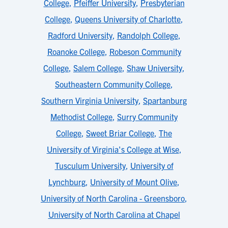
College
,
Pfeiffer University
,
Presbyterian
College
,
Queens University of Charlotte
,
Radford University
,
Randolph College
,
Roanoke College
,
Robeson Community
College
,
Salem College
,
Shaw University
,
Southeastern Community College
,
Southern Virginia University
,
Spartanburg
Methodist College
,
Surry Community
College
,
Sweet Briar College
,
The
University of Virginia's College at Wise
,
Tusculum University
,
University of
Lynchburg
,
University of Mount Olive
,
University of North Carolina - Greensboro
,
University of North Carolina at Chapel