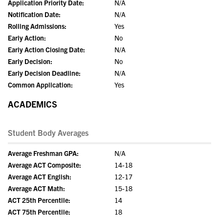
Application Priority Date:
N/A
Notification Date:
N/A
Rolling Admissions:
Yes
Early Action:
No
Early Action Closing Date:
N/A
Early Decision:
No
Early Decision Deadline:
N/A
Common Application:
Yes
ACADEMICS
Student Body Averages
Average Freshman GPA:
N/A
Average ACT Composite:
14-18
Average ACT English:
12-17
Average ACT Math:
15-18
ACT 25th Percentile:
14
ACT 75th Percentile:
18