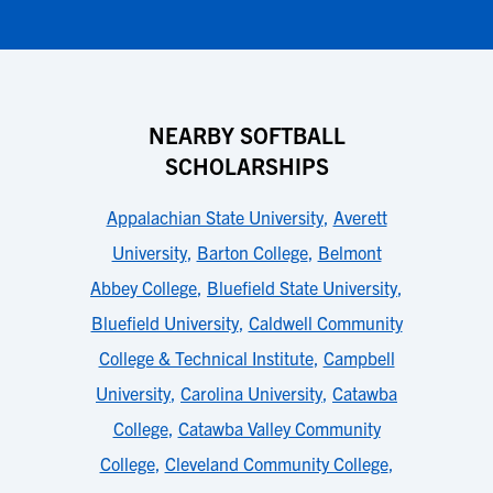
NEARBY SOFTBALL
SCHOLARSHIPS
Appalachian State University
,
Averett
University
,
Barton College
,
Belmont
Abbey College
,
Bluefield State University
,
Bluefield University
,
Caldwell Community
College & Technical Institute
,
Campbell
University
,
Carolina University
,
Catawba
College
,
Catawba Valley Community
College
,
Cleveland Community College
,