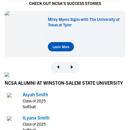
CHECK OUT NCSA'S SUCCESS STORIES
Miley Myers Signs with The University of
Texas at Tyler
Learn More
NCSA ALUMNI AT WINSTON-SALEM STATE UNIVERSITY
Asyah Smith
Class of 2025
Softball
ILyana Smith
Class of 2025
Softball