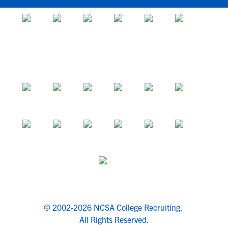
© 2002-2026 NCSA College Recruiting.
All Rights Reserved.