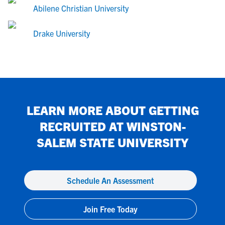
Abilene Christian University
Drake University
LEARN MORE ABOUT GETTING
RECRUITED AT
WINSTON-
SALEM STATE UNIVERSITY
Schedule An Assessment
Join Free Today