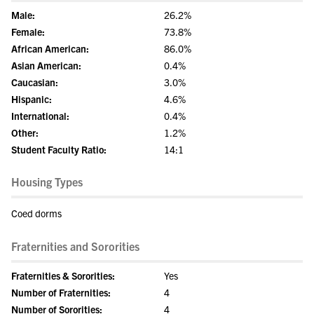
Male:
26.2%
Female:
73.8%
African American:
86.0%
Asian American:
0.4%
Caucasian:
3.0%
Hispanic:
4.6%
International:
0.4%
Other:
1.2%
Student Faculty Ratio:
14:1
Housing Types
Coed dorms
Fraternities and Sororities
Fraternities & Sororities:
Yes
Number of Fraternities:
4
Number of Sororities:
4