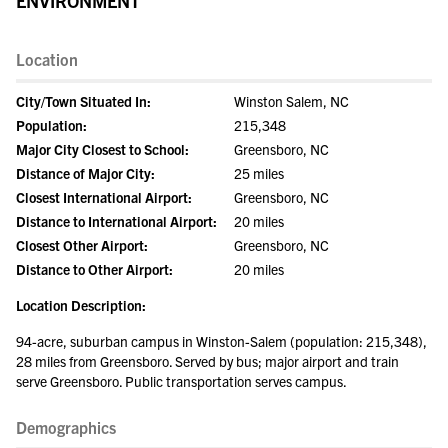
ENVIRONMENT
Location
City/Town Situated In:
Winston Salem, NC
Population:
215,348
Major City Closest to School:
Greensboro, NC
Distance of Major City:
25 miles
Closest International Airport:
Greensboro, NC
Distance to International Airport:
20 miles
Closest Other Airport:
Greensboro, NC
Distance to Other Airport:
20 miles
Location Description:
94-acre, suburban campus in Winston-Salem (population: 215,348),
28 miles from Greensboro. Served by bus; major airport and train
serve Greensboro. Public transportation serves campus.
Demographics