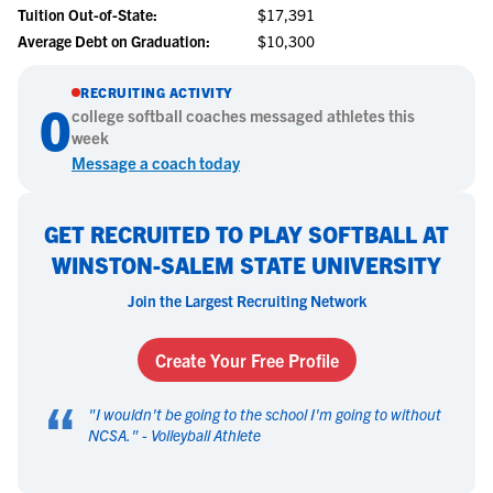
Tuition Out-of-State:
$17,391
Average Debt on Graduation:
$10,300
RECRUITING ACTIVITY
0
college
softball
coaches messaged athletes this
week
Message a coach today
GET RECRUITED TO PLAY SOFTBALL AT
WINSTON-SALEM STATE UNIVERSITY
Join the Largest Recruiting Network
Create Your Free Profile
“
"
I wouldn't be going to the school I'm going to without
NCSA.
" -
Volleyball Athlete