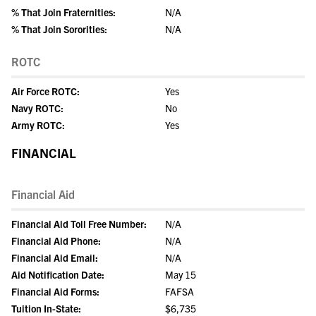
% That Join Fraternities:
N/A
% That Join Sororities:
N/A
ROTC
Air Force ROTC:
Yes
Navy ROTC:
No
Army ROTC:
Yes
FINANCIAL
Financial Aid
Financial Aid Toll Free Number:
N/A
Financial Aid Phone:
N/A
Financial Aid Email:
N/A
Aid Notification Date:
May 15
Financial Aid Forms:
FAFSA
Tuition In-State:
$6,735