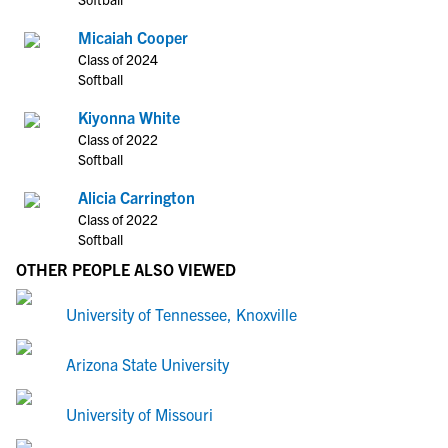
Micaiah Cooper
Class of 2024
Softball
Kiyonna White
Class of 2022
Softball
Alicia Carrington
Class of 2022
Softball
OTHER PEOPLE ALSO VIEWED
University of Tennessee, Knoxville
Arizona State University
University of Missouri