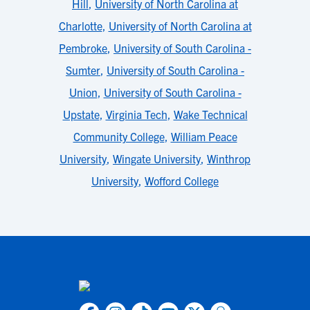
Hill
,
University of North Carolina at
Charlotte
,
University of North Carolina at
Pembroke
,
University of South Carolina -
Sumter
,
University of South Carolina -
Union
,
University of South Carolina -
Upstate
,
Virginia Tech
,
Wake Technical
Community College
,
William Peace
University
,
Wingate University
,
Winthrop
University
,
Wofford College