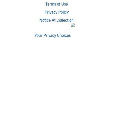
Terms of Use
Privacy Policy
Notice At Collection
Your Privacy Choices