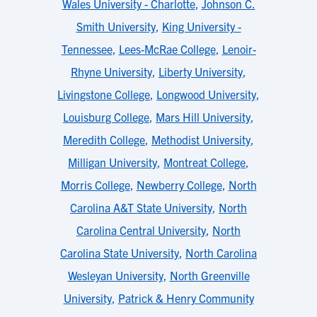
Wales University - Charlotte
,
Johnson C.
Smith University
,
King University -
Tennessee
,
Lees-McRae College
,
Lenoir-
Rhyne University
,
Liberty University
,
Livingstone College
,
Longwood University
,
Louisburg College
,
Mars Hill University
,
Meredith College
,
Methodist University
,
Milligan University
,
Montreat College
,
Morris College
,
Newberry College
,
North
Carolina A&T State University
,
North
Carolina Central University
,
North
Carolina State University
,
North Carolina
Wesleyan University
,
North Greenville
University
,
Patrick & Henry Community