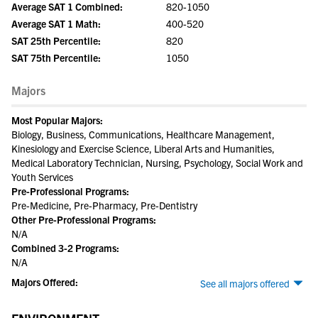
Average SAT 1 Combined:
820-1050
Average SAT 1 Math:
400-520
SAT 25th Percentile:
820
SAT 75th Percentile:
1050
Majors
Most Popular Majors:
Biology, Business, Communications, Healthcare Management,
Kinesiology and Exercise Science, Liberal Arts and Humanities,
Medical Laboratory Technician, Nursing, Psychology, Social Work and
Youth Services
Pre-Professional Programs:
Pre-Medicine, Pre-Pharmacy, Pre-Dentistry
Other Pre-Professional Programs:
N/A
Combined 3-2 Programs:
N/A
Majors Offered:
See all majors offered