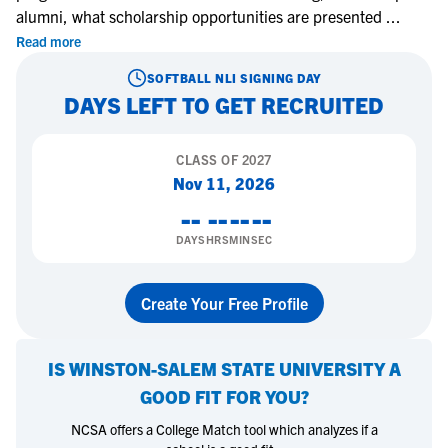
alumni, what scholarship opportunities are presented
...
Read more
SOFTBALL
NLI SIGNING DAY
DAYS LEFT TO GET RECRUITED
CLASS OF
2027
Nov 11, 2026
--
--
--
--
DAYS
HRS
MIN
SEC
Create Your Free Profile
IS
WINSTON-SALEM STATE UNIVERSITY
A
GOOD FIT FOR YOU?
NCSA offers a College Match tool which analyzes if a