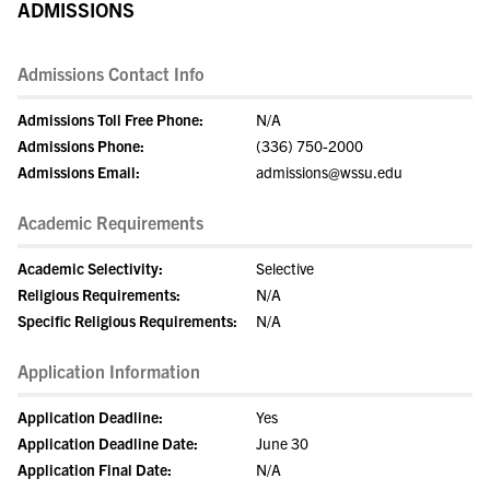
ADMISSIONS
Admissions Contact Info
Admissions Toll Free Phone:
N/A
Admissions Phone:
(336) 750-2000
Admissions Email:
admissions@wssu.edu
Academic Requirements
Academic Selectivity:
Selective
Religious Requirements:
N/A
Specific Religious Requirements:
N/A
Application Information
Application Deadline:
Yes
Application Deadline Date:
June 30
Application Final Date:
N/A