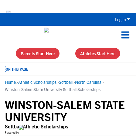
Back To School Recruiting Checklist 
Log In
Parents Start Here
Athletes Start Here
ON THIS PAGE
Home
>
Athletic Scholarships
>
Softball
>
North Carolina
>
Winston-Salem State University Softball Scholarships
WINSTON-SALEM STATE
UNIVERSITY
Softball Athletic Scholarships
Powered by