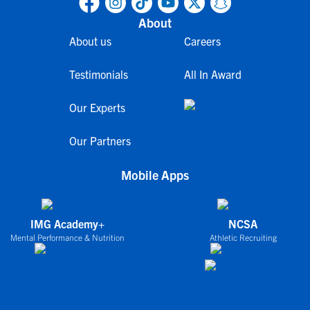
About
About us
Careers
Testimonials
All In Award
Our Experts
Our Partners
Mobile Apps
IMG Academy+
NCSA
Mental Performance & Nutrition
Athletic Recruiting