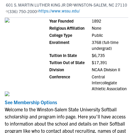
601 S. MARTIN LUTHER KING JR DR
WINSTON-SALEM, NC 27110
https://www.wssu.edu/
(336) 750-2000
Year Founded
1892
Religious Affiliation
None
College Type
Public
Enrollment
3768 (full-time
undergrad)
Tuition In State
$6,735
Tuition Out of State
$17,391
Division
NCAA Division II
Conference
Central
Intercollegiate
Athletic Association
See Membership Options
Welcome to the Winston-Salem State University Softball
scholarship and program info page. Here you'll have access
to information about the school and details on their Softball
program like who to contact about recruiting, names of past