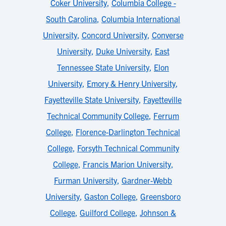
Coker University
,
Columbia College -
South Carolina
,
Columbia International
University
,
Concord University
,
Converse
University
,
Duke University
,
East
Tennessee State University
,
Elon
University
,
Emory & Henry University
,
Fayetteville State University
,
Fayetteville
Technical Community College
,
Ferrum
College
,
Florence-Darlington Technical
College
,
Forsyth Technical Community
College
,
Francis Marion University
,
Furman University
,
Gardner-Webb
University
,
Gaston College
,
Greensboro
College
,
Guilford College
,
Johnson &