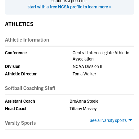
school is a good fit -
start with a free NCSA profile to learn more »
ATHLETICS
Athletic Information
Conference
Central Intercollegiate Athletic
Association
Division
NCAA Division II
Athletic Director
Tonia Walker
Softball Coaching Staff
Assistant Coach
BreAnna Steele
Head Coach
Tiffany Massey
See all varsity sports
Varsity Sports