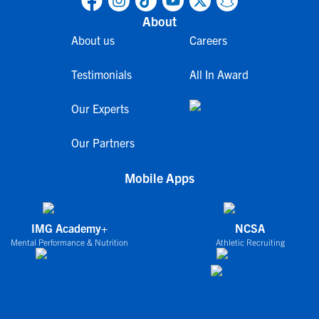
About
About us
Careers
Testimonials
All In Award
Our Experts
Our Partners
Mobile Apps
IMG Academy+
NCSA
Mental Performance & Nutrition
Athletic Recruiting