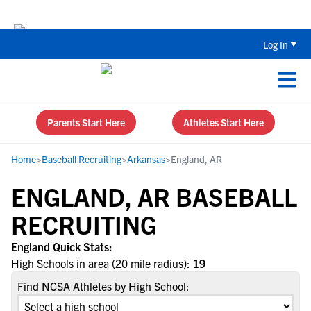
The Top 5 Recruiting Do’s and Don’ts
Log In
Parents Start Here
Athletes Start Here
Home
>
Baseball Recruiting
>
Arkansas
>
England, AR
ENGLAND, AR BASEBALL
RECRUITING
England Quick Stats:
High Schools in area (20 mile radius):
19
Find NCSA Athletes by High School: