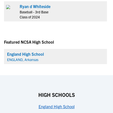
Ryan d Whiteside
Baseball - 3rd Base
Class of 2024
Featured NCSA High School
England High School
ENGLAND, Arkansas
HIGH SCHOOLS
England High School