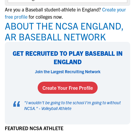
Are you a Baseball student-athlete in England?
Create your
free profile
for colleges now.
ABOUT THE NCSA ENGLAND,
AR BASEBALL NETWORK
GET RECRUITED TO PLAY BASEBALL IN
ENGLAND
Join the Largest Recruiting Network
Create Your Free Profile
“
"
I wouldn't be going to the school I'm going to without
NCSA.
" -
Volleyball Athlete
FEATURED NCSA ATHLETE