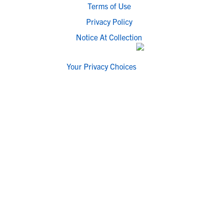
Terms of Use
Privacy Policy
Notice At Collection
Your Privacy Choices