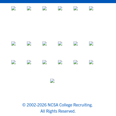
© 2002-2026 NCSA College Recruiting.
All Rights Reserved.