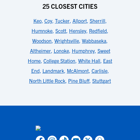
25 CLOSEST CITIES
Keo
,
Coy
,
Tucker
,
Allport
,
Sherrill
,
Humnoke
,
Scott
,
Hensley
,
Redfield
,
Woodson
,
Wrightsville
,
Wabbaseka
,
Altheimer
,
Lonoke
,
Humphrey
,
Sweet
Home
,
College Station
,
White Hall
,
East
End
,
Landmark
,
McAlmont
,
Carlisle
,
North Little Rock
,
Pine Bluff
,
Stuttgart