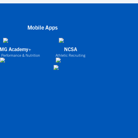
Mobile Apps
IMG Academy+
NCSA
 Performance & Nutrition
Athletic Recruiting