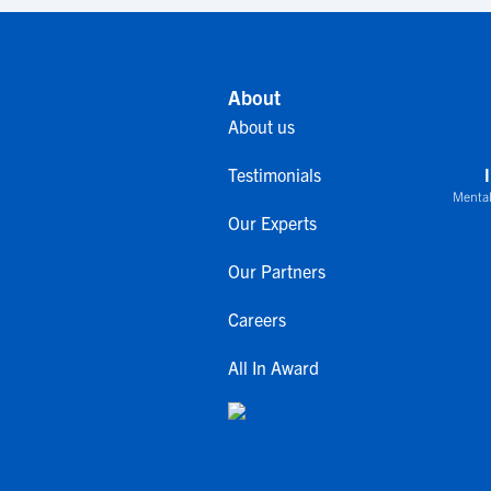
About
About us
Testimonials
Mental
Our Experts
Our Partners
Careers
All In Award