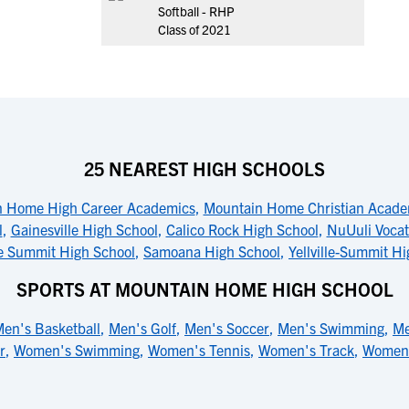
Softball - RHP
Class of 2021
25 NEAREST HIGH SCHOOLS
 Home High Career Academics
,
Mountain Home Christian Acad
l
,
Gainesville High School
,
Calico Rock High School
,
NuUuli Vocat
lle Summit High School
,
Samoana High School
,
Yellville-Summit H
SPORTS AT MOUNTAIN HOME HIGH SCHOOL
en's Basketball
,
Men's Golf
,
Men's Soccer
,
Men's Swimming
,
Me
r
,
Women's Swimming
,
Women's Tennis
,
Women's Track
,
Women's