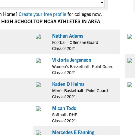
NCAA Eligibility
M
M
ain Home?
Create your free profile
for colleges now.
NCAA Eligibility Center
Rankings
B
B
 HIGH SCHOOL
TOP NCSA ATHLETES IN AREA
NCAA Eligibility Requirements
F
F
NCAA Recruiting Rules
H
H
Nathan Adams
NCAA Recruiting Calendars
Football - Offensive Guard
R
R
Class of 2021
S
S
More Resources
Viktoria Jergenson
T
T
Women's Basketball - Point Guard
NAIA Eligibility
W
W
Class of 2021
Workshops
C
C
Kaden D Helms
Blog
C
C
Men's Basketball - Point Guard
Class of 2021
Micah Todd
Softball - RHP
Class of 2021
Mercedes E Fanning