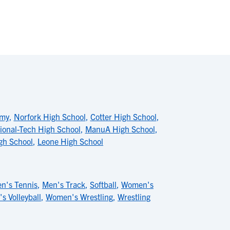
emy
,
Norfork High School
,
Cotter High School
,
ional-Tech High School
,
ManuA High School
,
igh School
,
Leone High School
n's Tennis
,
Men's Track
,
Softball
,
Women's
 Volleyball
,
Women's Wrestling
,
Wrestling