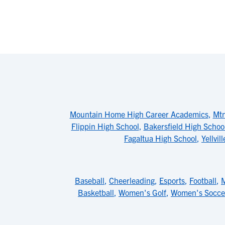
Mountain Home High Career Academics
,
Mtn
Flippin High School
,
Bakersfield High Schoo
FagaItua High School
,
Yellvi
Baseball
,
Cheerleading
,
Esports
,
Football
,
M
Basketball
,
Women's Golf
,
Women's Socce