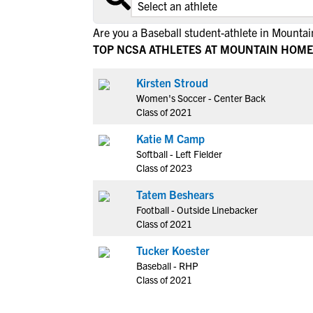
Are you a Baseball student-athlete in Mount
TOP NCSA ATHLETES AT MOUNTAIN HOME
Kirsten Stroud
Women's Soccer - Center Back
Class of 2021
Katie M Camp
Softball - Left Fielder
Class of 2023
Tatem Beshears
Football - Outside Linebacker
Class of 2021
Tucker Koester
Baseball - RHP
Class of 2021