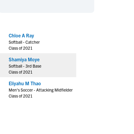
en's Sports
en's Sports
aseball
aseball
Basketball
Basketball
ootball
ootball
Golf
Golf
ockey
ockey
Lacrosse
Lacrosse
Chloe A Ray
Softball - Catcher
owing
owing
Soccer
Soccer
Class of 2021
wimming
wimming
Tennis
Tennis
Shamiya Moye
rack & Field
rack & Field
Volleyball
Volleyball
Softball - 3rd Base
ater Polo
ater Polo
Wrestling
Wrestling
Class of 2021
oed Sports
oed Sports
Eliyahu M Thao
heerleading
heerleading
Men's Soccer - Attacking Midfielder
Class of 2021