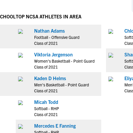
NCAA Eligibility
M
M
NCAA Eligibility Center
Rankings
SCHOOL
TOP NCSA ATHLETES IN AREA
B
B
NCAA Eligibility Requirements
F
F
Nathan Adams
Chl
NCAA Recruiting Rules
H
H
Football - Offensive Guard
Softb
NCAA Recruiting Calendars
R
R
Class of 2021
Clas
S
S
Viktoria Jergenson
Sha
More Resources
T
T
Women's Basketball - Point Guard
Softb
NAIA Eligibility
Class of 2021
Clas
W
W
Workshops
C
C
Kaden D Helms
Eli
Blog
Men's Basketball - Point Guard
Men'
C
C
Class of 2021
Clas
Micah Todd
Softball - RHP
Class of 2021
Mercedes E Fanning
Softball - RHP