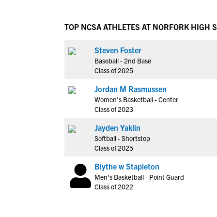
TOP NCSA ATHLETES AT NORFORK HIGH 
Steven Foster
Baseball - 2nd Base
Class of 2025
Jordan M Rasmussen
Women's Basketball - Center
Class of 2023
Jayden Yaklin
Softball - Shortstop
Class of 2025
Blythe w Stapleton
Men's Basketball - Point Guard
Class of 2022