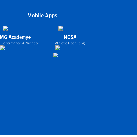
Mobile Apps
IMG Academy+
NCSA
 Performance & Nutrition
Athletic Recruiting