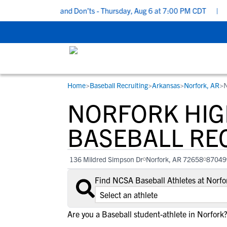
cruiting Do’s and Don’ts - Thursday, Aug 6 at 7:00 PM CDT
|
Back
Home
>
Baseball Recruiting
>
Arkansas
>
Norfork, AR
>
N
RESOURCES
COLLEGES
STUDENT-ATHLETES
NORFORK HIG
Gain exposure to college coaches, get
Everything student-athletes and their
Search every school in our database to f
step-by-step guidance through the
families need to navigate the recruiting 
the one that fits for you.
BASEBALL RE
recruiting process, communicate directl
development process.
with college coaches, access to
136 Mildred Simpson Dr
Norfork, AR 72658
87049
development and tools to find the right
college fit for you.
Find NCSA Baseball Athletes at Norf
View All Workshops >
Are you a Baseball student-athlete in Norfork