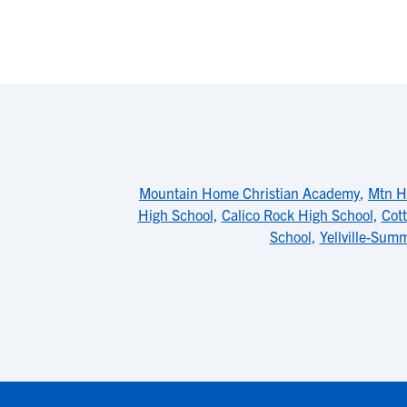
Mountain Home Christian Academy
,
Mtn H
High School
,
Calico Rock High School
,
Cot
School
,
Yellville-Sum