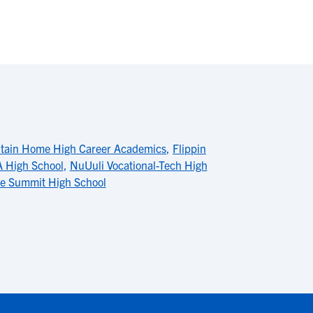
tain Home High Career Academics
,
Flippin
 High School
,
NuUuli Vocational-Tech High
lle Summit High School