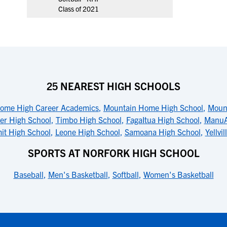
Class of 2021
25 NEAREST HIGH SCHOOLS
ome High Career Academics
,
Mountain Home High School
,
Moun
ter High School
,
Timbo High School
,
FagaItua High School
,
ManuA
mit High School
,
Leone High School
,
Samoana High School
,
Yellvi
SPORTS AT NORFORK HIGH SCHOOL
Baseball
,
Men's Basketball
,
Softball
,
Women's Basketball