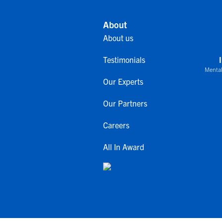
About
About us
Testimonials
Mental
Our Experts
Our Partners
Careers
All In Award