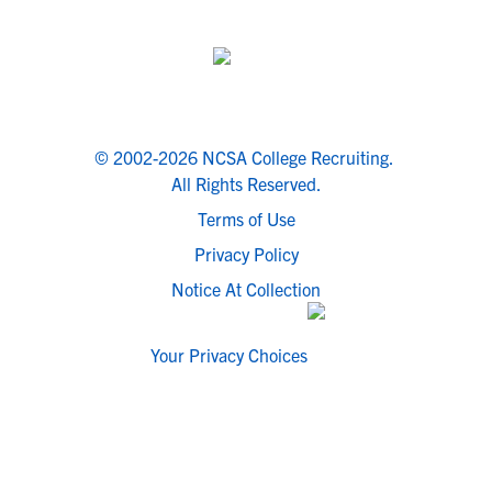
© 2002-2026 NCSA College Recruiting.
All Rights Reserved.
Terms of Use
Privacy Policy
Notice At Collection
Your Privacy Choices