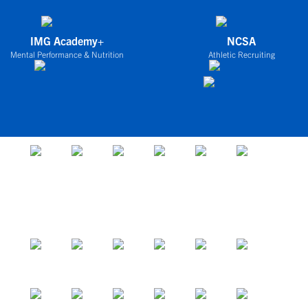
IMG Academy+
NCSA
Mental Performance & Nutrition
Athletic Recruiting