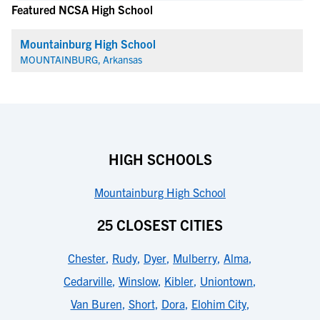
Featured NCSA High School
Mountainburg High School
MOUNTAINBURG, Arkansas
HIGH SCHOOLS
Mountainburg High School
25 CLOSEST CITIES
Chester
,
Rudy
,
Dyer
,
Mulberry
,
Alma
,
Cedarville
,
Winslow
,
Kibler
,
Uniontown
,
Van Buren
,
Short
,
Dora
,
Elohim City
,