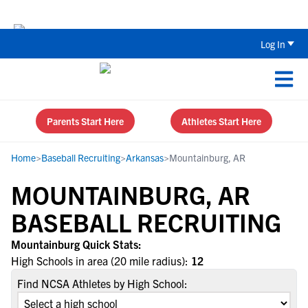
The Top 5 Recruiting Do’s and Don’ts
Log In
Parents Start Here
Athletes Start Here
Home
>
Baseball Recruiting
>
Arkansas
>
Mountainburg, AR
MOUNTAINBURG, AR
BASEBALL RECRUITING
Mountainburg Quick Stats:
High Schools in area (20 mile radius):
12
Find NCSA Athletes by High School: