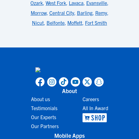
Ozark
,
West Fork
,
Lavaca
,
Evansville
,
Morrow
,
Central City
,
Barling
,
Remy
,
Nicut
,
Belfonte
,
Moffett
,
Fort Smith
About
About us
Careers
Testimonials
All In Award
Our Experts
Our Partners
Mobile Apps