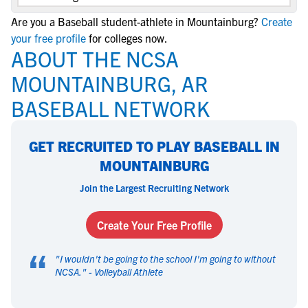
Are you a Baseball student-athlete in Mountainburg?
Create
your free profile
for colleges now.
ABOUT THE NCSA
MOUNTAINBURG, AR
BASEBALL NETWORK
GET RECRUITED TO PLAY BASEBALL IN
MOUNTAINBURG
Join the Largest Recruiting Network
Create Your Free Profile
“
"
I wouldn't be going to the school I'm going to without
NCSA.
" -
Volleyball Athlete