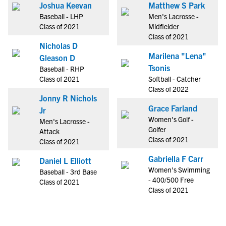
Joshua Keevan
Matthew S Park
Baseball - LHP
Men's Lacrosse -
Class of 2021
Midfielder
Class of 2021
Nicholas D
Marilena "Lena"
Gleason D
Tsonis
Baseball - RHP
Class of 2021
Softball - Catcher
Class of 2022
Jonny R Nichols
Grace Farland
Jr
Women's Golf -
Men's Lacrosse -
Golfer
Attack
Class of 2021
Class of 2021
Gabriella F Carr
Daniel L Elliott
Women's Swimming
Baseball - 3rd Base
- 400/500 Free
Class of 2021
Class of 2021