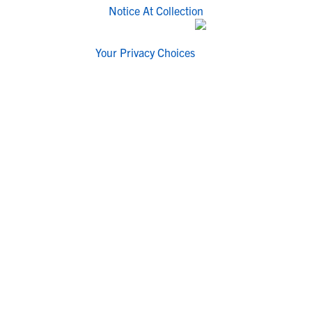
Notice At Collection
Your Privacy Choices