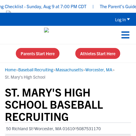
hecklist - Sunday, Aug 9 at 7:00 PM CDT
|
The Parent’s Guide to
Log In
Parents Start Here
Athletes Start Here
Home
>
Baseball Recruiting
>
Massachusetts
>
Worcester, MA
>
St. Mary's High School
ST. MARY'S HIGH
SCHOOL BASEBALL
RECRUITING
50 Richland St
Worcester, MA 01610
5087531170