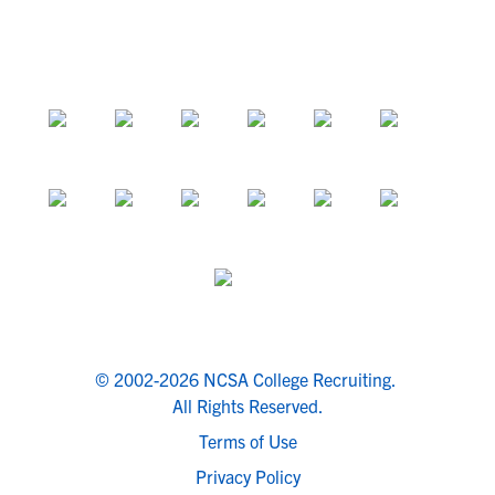
© 2002-2026 NCSA College Recruiting.
All Rights Reserved.
Terms of Use
Privacy Policy