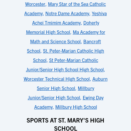
Worcester
,
Mary Star of the Sea Catholic
Academy
,
Notre Dame Academy
,
Yeshiva
Achei Tmimim Academy
,
Doherty
Memorial High School
,
Ma Academy for
Math and Science School
,
Bancroft
School
,
St. Peter-Marian Catholic High
School
,
St Peter-Marian Catholic
Junior/Senior High School High School
,
Worcester Technical High School
,
Auburn
Senior High School
,
Millbury
Junior/Senior High School
,
Ewing Day
Academy
,
Millbury High School
SPORTS AT ST. MARY'S HIGH
SCHOOL