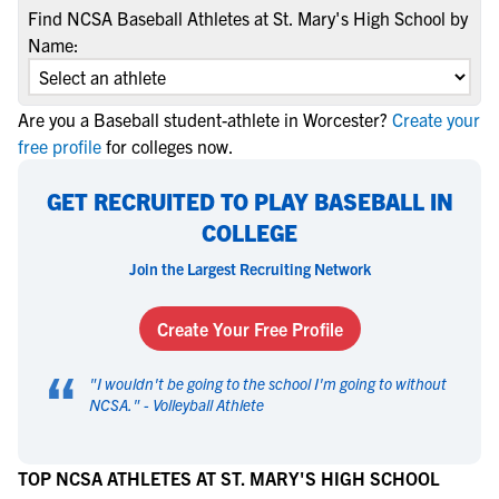
Find NCSA Baseball Athletes at St. Mary's High School by
Name:
Are you a Baseball student-athlete in Worcester?
Create your
free profile
for colleges now.
GET RECRUITED TO PLAY BASEBALL IN
COLLEGE
Join the Largest Recruiting Network
Create Your Free Profile
“
"
I wouldn't be going to the school I'm going to without
NCSA.
" -
Volleyball Athlete
TOP NCSA ATHLETES AT ST. MARY'S HIGH SCHOOL