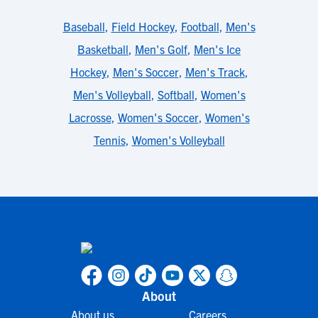
Baseball
,
Field Hockey
,
Football
,
Men's
Basketball
,
Men's Golf
,
Men's Ice
Hockey
,
Men's Soccer
,
Men's Track
,
Men's Volleyball
,
Softball
,
Women's
Lacrosse
,
Women's Soccer
,
Women's
Tennis
,
Women's Volleyball
About
About us
Careers