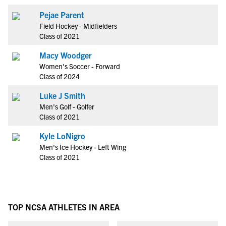
Pejae Parent
Field Hockey - Midfielders
Class of 2021
Macy Woodger
Women's Soccer - Forward
Class of 2024
Luke J Smith
Men's Golf - Golfer
Class of 2021
Kyle LoNigro
Men's Ice Hockey - Left Wing
Class of 2021
TOP NCSA ATHLETES IN AREA