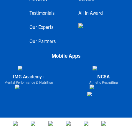
Testimonials
All In Award
Our Experts
Our Partners
Mobile Apps
IMG Academy+
NCSA
Mental Performance & Nutrition
Athletic Recruiting