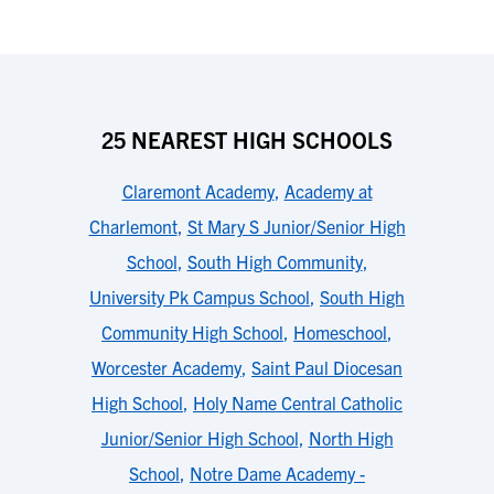
25 NEAREST HIGH SCHOOLS
Claremont Academy
,
Academy at
Charlemont
,
St Mary S Junior/Senior High
School
,
South High Community
,
University Pk Campus School
,
South High
Community High School
,
Homeschool
,
Worcester Academy
,
Saint Paul Diocesan
High School
,
Holy Name Central Catholic
Junior/Senior High School
,
North High
School
,
Notre Dame Academy -