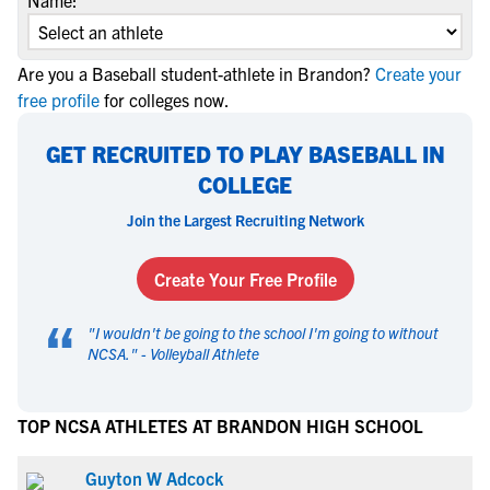
Name:
Are you a Baseball student-athlete in Brandon?
Create your
free profile
for colleges now.
GET RECRUITED TO PLAY BASEBALL IN
COLLEGE
Join the Largest Recruiting Network
Create Your Free Profile
“
"
I wouldn't be going to the school I'm going to without
NCSA.
" -
Volleyball Athlete
TOP NCSA ATHLETES AT BRANDON HIGH SCHOOL
Guyton W Adcock