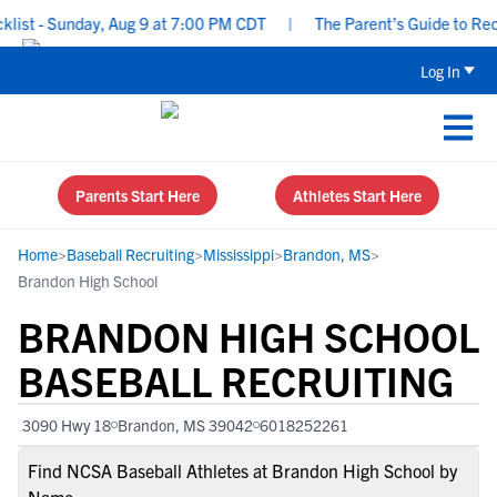
t - Sunday, Aug 9 at 7:00 PM CDT
|
The Parent’s Guide to Recrui
Log In
Parents Start Here
Athletes Start Here
Home
>
Baseball Recruiting
>
Mississippi
>
Brandon, MS
>
Brandon High School
BRANDON HIGH SCHOOL
BASEBALL RECRUITING
3090 Hwy 18
Brandon, MS 39042
6018252261
Find NCSA Baseball Athletes at Brandon High School by