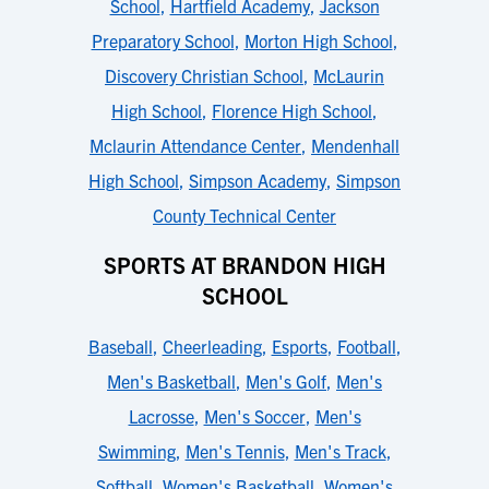
School
,
Hartfield Academy
,
Jackson
Preparatory School
,
Morton High School
,
Discovery Christian School
,
McLaurin
High School
,
Florence High School
,
Mclaurin Attendance Center
,
Mendenhall
High School
,
Simpson Academy
,
Simpson
County Technical Center
SPORTS AT BRANDON HIGH
SCHOOL
Baseball
,
Cheerleading
,
Esports
,
Football
,
Men's Basketball
,
Men's Golf
,
Men's
Lacrosse
,
Men's Soccer
,
Men's
Swimming
,
Men's Tennis
,
Men's Track
,
Softball
,
Women's Basketball
,
Women's