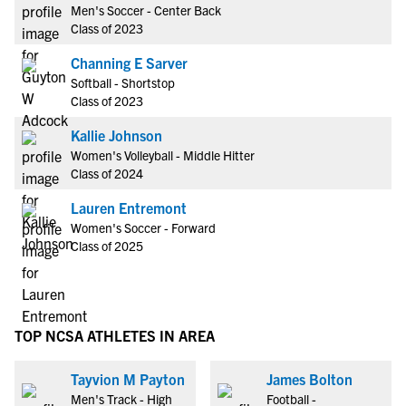
Men's Soccer - Center Back
Class of 2023
Channing E Sarver
Softball - Shortstop
Class of 2023
Kallie Johnson
Women's Volleyball - Middle Hitter
Class of 2024
Lauren Entremont
Women's Soccer - Forward
Class of 2025
TOP NCSA ATHLETES IN AREA
Tayvion M Payton
James Bolton
Men's Track - High
Football -