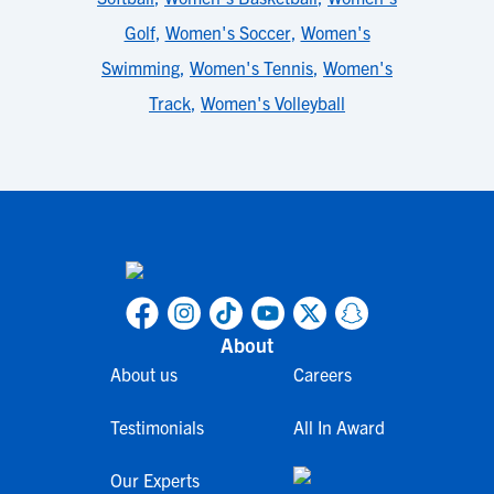
Golf
,
Women's Soccer
,
Women's
Swimming
,
Women's Tennis
,
Women's
Track
,
Women's Volleyball
About
About us
Careers
Testimonials
All In Award
Our Experts