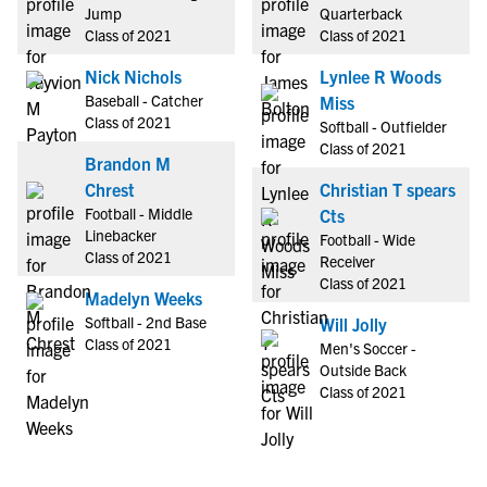
Jump
Quarterback
Class of 2021
Class of 2021
Nick Nichols
Lynlee R Woods
Baseball - Catcher
Miss
Class of 2021
Softball - Outfielder
Class of 2021
Brandon M
Chrest
Christian T spears
Football - Middle
Cts
Linebacker
Football - Wide
Class of 2021
Receiver
Class of 2021
Madelyn Weeks
Softball - 2nd Base
Will Jolly
Class of 2021
Men's Soccer -
Outside Back
Class of 2021