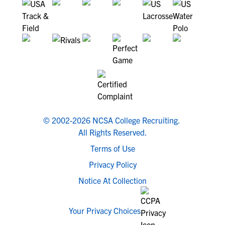
© 2002-2026 NCSA College Recruiting.
All Rights Reserved.
Terms of Use
Privacy Policy
Notice At Collection
Your Privacy Choices