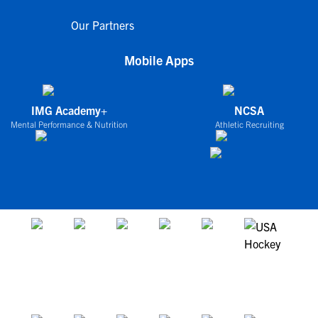
Our Partners
Mobile Apps
IMG Academy+
NCSA
Mental Performance & Nutrition
Athletic Recruiting