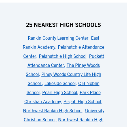
25 NEAREST HIGH SCHOOLS
Rankin County Learning Center
,
East
Rankin Academy
,
Pelahatchie Attendance
Center
,
Pelahatchie High School
,
Puckett
Attendance Center
,
The Piney Woods
School
,
Piney Woods Country Life High
School
,
Lakeside School
,
C B Noblin
School
,
Pearl High School
,
Park Place
Christian Academy
,
Pisgah High School
,
Northwest Rankin High School
,
University
Christian School
,
Northwest Rankin High