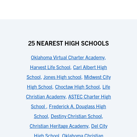
25 NEAREST HIGH SCHOOLS
Oklahoma Virtual Charter Academy
,
Harvest Life School
,
Carl Albert High
School
,
Jones High school
,
Midwest City
High School
,
Choctaw High School
,
Life
Christian Academy
,
ASTEC Charter High
School
,
Frederick A. Douglass High
School
,
Destiny Christian School
,
Christian Heritage Academy
,
Del City
High School
,
Oklahoma Christian