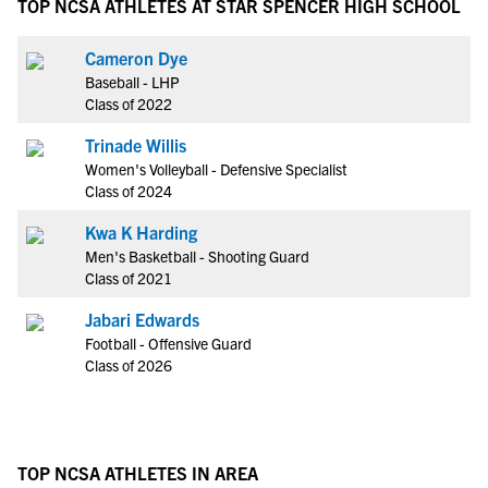
TOP NCSA ATHLETES AT STAR SPENCER HIGH SCHOOL
Cameron Dye
Baseball - LHP
Class of 2022
Trinade Willis
Women's Volleyball - Defensive Specialist
Class of 2024
Kwa K Harding
Men's Basketball - Shooting Guard
Class of 2021
Jabari Edwards
Football - Offensive Guard
Class of 2026
TOP NCSA ATHLETES IN AREA