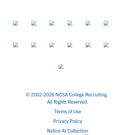
© 2002-2026 NCSA College Recruiting.
All Rights Reserved.
Terms of Use
Privacy Policy
Notice At Collection