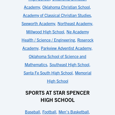
Academy
,
Oklahoma Christian School
,
Academy of Classical Christian Studies
,
Seeworth Academy
,
Northeast Academy
,
Millwood High School
,
Ne Academy
Health / Science / Engineering
,
Roserock
Academy
,
Parkview Adventist Academy
,
Oklahoma School of Science and
Mathematics
,
Southeast High School
,
Santa Fe South High School
,
Memorial
High School
SPORTS AT STAR SPENCER
HIGH SCHOOL
Baseball
,
Football
,
Men's Basketball
,