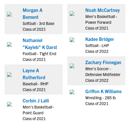
Morgan A
Noah McCartney
Men's Basketball -
Bement
Power Forward
Softball - 3rd Base
Class of 2021
Class of 2021
Kadee Bridger
Nathaniel
Softball - LHP
"Kayleb" K Darst
Class of 2022
Football - Tight End
Class of 2021
Zachary Finnegan
Men's Soccer -
Layne A
Defensive Midfielder
Rutherford
Class of 2022
Baseball - RHP
Class of 2021
Griffon K Williams
Wrestling - 285 lb
Corbin J Lalli
Class of 2021
Men's Basketball -
Point Guard
Class of 2021