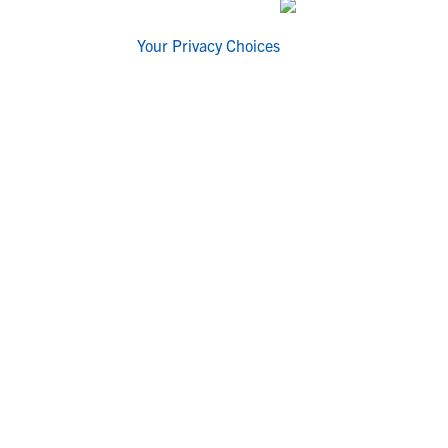
Your Privacy Choices