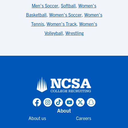
Men's Soccer
,
Softball
,
Women's
Basketball
,
Women's Soccer
,
Women's
Tennis
,
Women's Track
,
Women's
Volleyball
,
Wrestling
About
About us
Careers