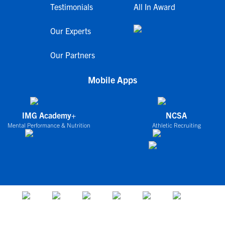
Testimonials
All In Award
Our Experts
Our Partners
Mobile Apps
IMG Academy+
NCSA
Mental Performance & Nutrition
Athletic Recruiting