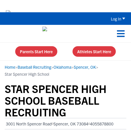
The Top 5 Recruiting Do’s and Don’ts
Log In
Parents Start Here
Athletes Start Here
Home
>
Baseball Recruiting
>
Oklahoma
>
Spencer, OK
>
Star Spencer High School
STAR SPENCER HIGH
SCHOOL BASEBALL
RECRUITING
3001 North Spencer Road
Spencer, OK 73084
4055878800