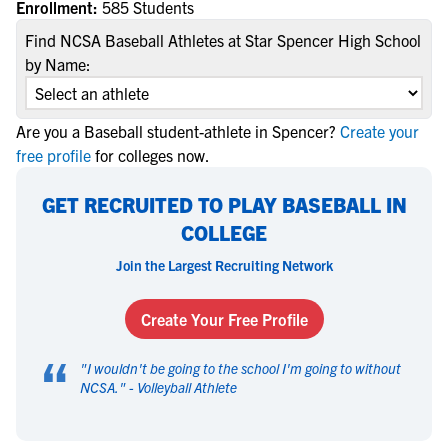
Enrollment:
585 Students
Find NCSA Baseball Athletes at Star Spencer High School
by Name:
Are you a Baseball student-athlete in Spencer?
Create your
free profile
for colleges now.
GET RECRUITED TO PLAY BASEBALL IN
COLLEGE
Join the Largest Recruiting Network
Create Your Free Profile
“
"
I wouldn't be going to the school I'm going to without
NCSA.
" -
Volleyball Athlete