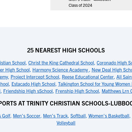
Class of 2024
25 NEAREST HIGH SCHOOLS
ristian School
,
Christ the King Cathedral School
,
Coronado High S
er High School
,
Harmony Science Academy
,
New Deal High Sch
demy
,
Project Intercept School
,
Reese Educational Center
,
All Sai
hool
,
Estacado High School
,
Talkington School for Young Women
l
,
Friendship High sSchool
,
Frenship High School
,
Matthews Lrn 
PORTS AT TRINITY CHRISTIAN SCHOOLS-LUBBO
 Golf
,
Men's Soccer
,
Men's Track
,
Softball
,
Women's Basketball
,
Volleyball