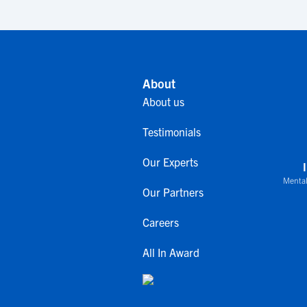
About
About us
Testimonials
Our Experts
Mental
Our Partners
Careers
All In Award