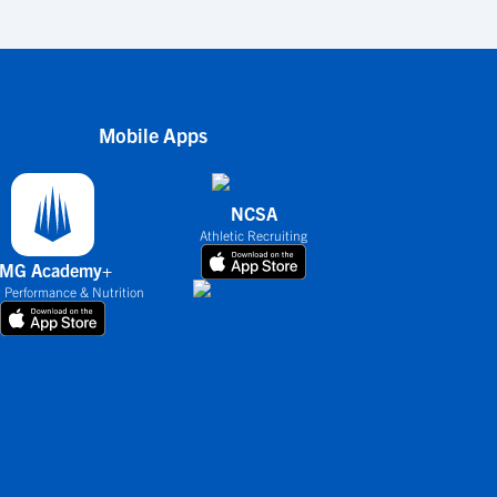
Mobile Apps
NCSA
Athletic Recruiting
IMG Academy+
 Performance & Nutrition