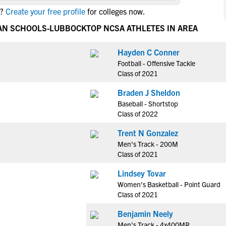
NCAA Eligibility
?
Create your free profile
for colleges now.
M
M
NCAA Eligibility Center
Rankings
IAN SCHOOLS-LUBBOCK
TOP NCSA ATHLETES IN AREA
B
B
NCAA Eligibility Requirements
F
F
Hayden C Conner
NCAA Recruiting Rules
H
H
Football - Offensive Tackle
NCAA Recruiting Calendars
R
R
Class of 2021
S
S
Braden J Sheldon
More Resources
T
T
Baseball - Shortstop
NAIA Eligibility
Class of 2022
W
W
Workshops
C
C
Trent N Gonzalez
Blog
Men's Track - 200M
C
C
Class of 2021
Lindsey Tovar
Women's Basketball - Point Guard
Class of 2021
Benjamin Neely
Men's Track - 4x400MR