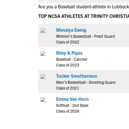
Are you a Baseball student-athlete in Lubbock
TOP NCSA ATHLETES AT TRINITY CHRIST
Menaiya Ewing
Women's Basketball - Point Guard
Class of 2022
Riley K Pipes
Baseball - Catcher
Class of 2023
Tucker Smothermon
Men's Basketball - Shooting Guard
Class of 2021
Emma Van Horn
Softball - 2nd Base
Class of 2024