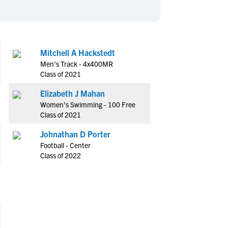
en's Sports
en's Sports
aseball
aseball
Basketball
Basketball
ootball
ootball
Golf
Golf
Mitchell A Hackstedt
ockey
ockey
Lacrosse
Lacrosse
Men's Track - 4x400MR
owing
owing
Soccer
Soccer
Class of 2021
wimming
wimming
Tennis
Tennis
Elizabeth J Mahan
rack & Field
rack & Field
Volleyball
Volleyball
Women's Swimming - 100 Free
Class of 2021
ater Polo
ater Polo
Wrestling
Wrestling
oed Sports
oed Sports
Johnathan D Porter
Football - Center
heerleading
heerleading
Class of 2022