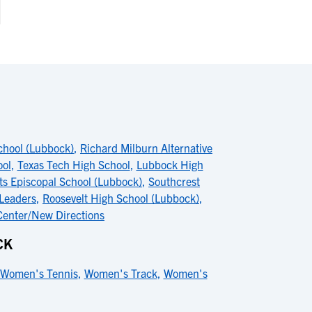
chool (Lubbock)
,
Richard Milburn Alternative
ool
,
Texas Tech High School
,
Lubbock High
nts Episcopal School (Lubbock)
,
Southcrest
 Leaders
,
Roosevelt High School (Lubbock)
,
Center/New Directions
CK
Women's Tennis
,
Women's Track
,
Women's