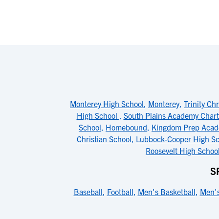
Monterey High School
,
Monterey
,
Trinity Ch
High School
,
South Plains Academy Chart
School
,
Homebound
,
Kingdom Prep Aca
Christian School
,
Lubbock-Cooper High Sc
Roosevelt High Schoo
S
Baseball
,
Football
,
Men's Basketball
,
Men's