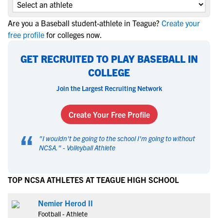
Are you a Baseball student-athlete in Teague?
Create your
free profile
for colleges now.
GET RECRUITED TO PLAY BASEBALL IN
COLLEGE
Join the Largest Recruiting Network
Create Your Free Profile
“
"
I wouldn't be going to the school I'm going to without
NCSA.
" -
Volleyball Athlete
TOP NCSA ATHLETES AT TEAGUE HIGH SCHOOL
Nemier Herod II
Football - Athlete