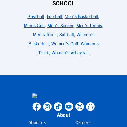
SCHOOL
Baseball
,
Football
,
Men's Basketball
,
Men's Golf
,
Men's Soccer
,
Men's Tennis
,
Men's Track
,
Softball
,
Women's
Basketball
,
Women's Golf
,
Women's
Track
,
Women's Volleyball
About
About us
Careers