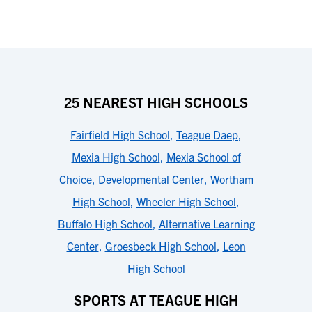
25 NEAREST HIGH SCHOOLS
Fairfield High School
,
Teague Daep
,
Mexia High School
,
Mexia School of
Choice
,
Developmental Center
,
Wortham
High School
,
Wheeler High School
,
Buffalo High School
,
Alternative Learning
Center
,
Groesbeck High School
,
Leon
High School
SPORTS AT TEAGUE HIGH