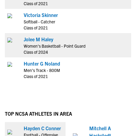
Class of 2021
Victoria Skinner
Softball - Catcher
Class of 2021
Jolee M Haley
Women's Basketball - Point Guard
Class of 2024
Hunter G Noland
Men's Track - 800M
Class of 2021
TOP NCSA ATHLETES IN AREA
Hayden C Conner
Mitchell A
Football - Offensive
Hackstedt