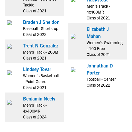
Tackle
Men's Track -
Class of 2021
4x400MR
Class of 2021
Braden J Sheldon
Baseball - Shortstop
Elizabeth J
Class of 2022
Mahan
Women's Swimming
Trent N Gonzalez
- 100 Free
Men's Track - 200M
Class of 2021
Class of 2021
Johnathan D
Lindsey Tovar
Porter
Women's Basketball
Football - Center
- Point Guard
Class of 2022
Class of 2021
Benjamin Neely
Men's Track -
4x400MR
Class of 2024