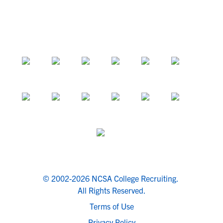
© 2002-2026 NCSA College Recruiting.
All Rights Reserved.
Terms of Use
Privacy Policy