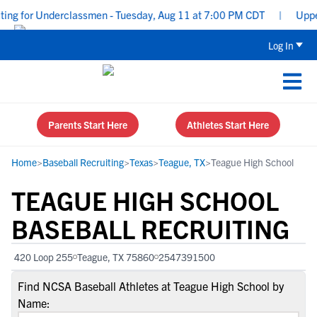
ng for Underclassmen - Tuesday, Aug 11 at 7:00 PM CDT
|
Uppercl
Log In
Parents Start Here
Athletes Start Here
Home
>
Baseball Recruiting
>
Texas
>
Teague, TX
>
Teague High School
TEAGUE HIGH SCHOOL
BASEBALL RECRUITING
420 Loop 255
Teague, TX 75860
2547391500
Find NCSA Baseball Athletes at Teague High School by
Name: