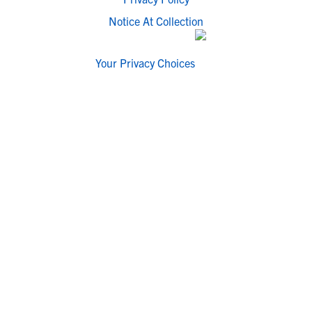
Notice At Collection
Your Privacy Choices