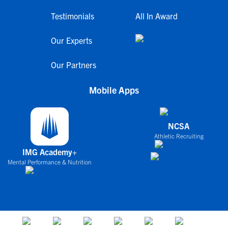
Testimonials
All In Award
Our Experts
Our Partners
Mobile Apps
NCSA
Athletic Recruiting
IMG Academy+
Mental Performance & Nutrition