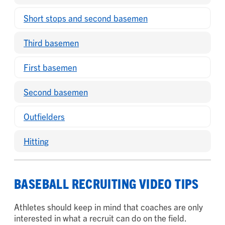
Short stops and second basemen
Third basemen
First basemen
Second basemen
Outfielders
Hitting
BASEBALL RECRUITING VIDEO TIPS
Athletes should keep in mind that coaches are only
interested in what a recruit can do on the field.