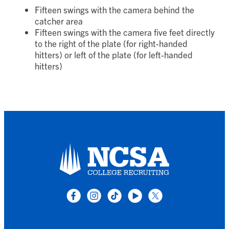
Show:
Fifteen swings with the camera behind the
catcher area
Fifteen swings with the camera five feet directly
to the right of the plate (for right-handed
hitters) or left of the plate (for left-handed
hitters)