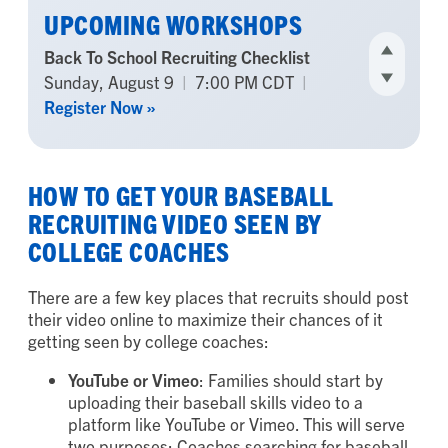
UPCOMING WORKSHOPS
The Parent’s Guide to Recruiting for
Underclassmen
Tuesday, August 11
|
7:00 PM CDT
|
Register Now »
HOW TO GET YOUR BASEBALL
RECRUITING VIDEO SEEN BY
COLLEGE COACHES
There are a few key places that recruits should post
their video online to maximize their chances of it
getting seen by college coaches:
YouTube
or
Vimeo
: Families should start by
uploading their baseball skills video to a