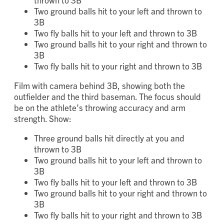
Three ground balls hit directly at you and
thrown to 3B
Two ground balls hit to your left and thrown to
3B
Two fly balls hit to your left and thrown to 3B
Two ground balls hit to your right and thrown to
3B
Two fly balls hit to your right and thrown to 3B
Film with camera behind 3B, showing both the
outfielder and the third baseman. The focus should
be on the athlete’s throwing accuracy and arm
strength. Show:
Three ground balls hit directly at you and
thrown to 3B
Two ground balls hit to your left and thrown to
3B
Two fly balls hit to your left and thrown to 3B
Two ground balls hit to your right and thrown to
3B