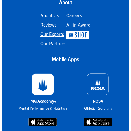
About
About Us
Careers
Reviews
All in Award
Our Experts
Our Partners
Mobile Apps
IMG Academy+
NCSA
Mental Performance & Nutrition
Athletic Recruiting