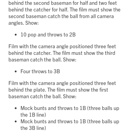
Film with the camera angle positioned three feet
behind the second baseman for half and two feet
behind the catcher for half. The film must show the
second baseman catch the ball from all camera
angles. Show:
10 pop and throws to 2B
Film with the camera angle positioned three feet
behind the catcher. The film must show the third
baseman catch the ball. Show:
Four throws to 3B
Film with the camera angle positioned three feet
behind the plate. The film must show the first
baseman catch the ball. Show:
Mock bunts and throws to 1B (three balls up
the 1B line)
Mock bunts and throws to 1B (three balls up