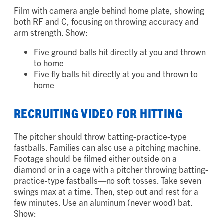
Two fly balls hit to your right and thrown to 3B
Film with camera angle behind home plate, showing
both RF and C, focusing on throwing accuracy and
arm strength. Show:
Five ground balls hit directly at you and thrown
to home
Five fly balls hit directly at you and thrown to
home
RECRUITING VIDEO FOR HITTING
The pitcher should throw batting-practice-type
fastballs. Families can also use a pitching machine.
Footage should be filmed either outside on a
diamond or in a cage with a pitcher throwing batting-
practice-type fastballs—no soft tosses. Take seven
swings max at a time. Then, step out and rest for a
few minutes. Use an aluminum (never wood) bat.