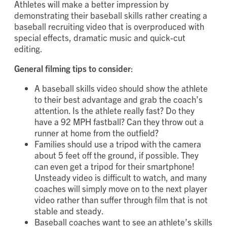
Athletes will make a better impression by
demonstrating their baseball skills rather creating a
baseball recruiting video that is overproduced with
special effects, dramatic music and quick-cut
editing.
General filming tips to consider
:
A baseball skills video should show the athlete
to their best advantage and grab the coach’s
attention. Is the athlete really fast? Do they
have a 92 MPH fastball? Can they throw out a
runner at home from the outfield?
Families should use a tripod with the camera
about 5 feet off the ground, if possible. They
can even get a tripod for their smartphone!
Unsteady video is difficult to watch, and many
coaches will simply move on to the next player
video rather than suffer through film that is not
stable and steady.
Baseball coaches want to see an athlete’s skills