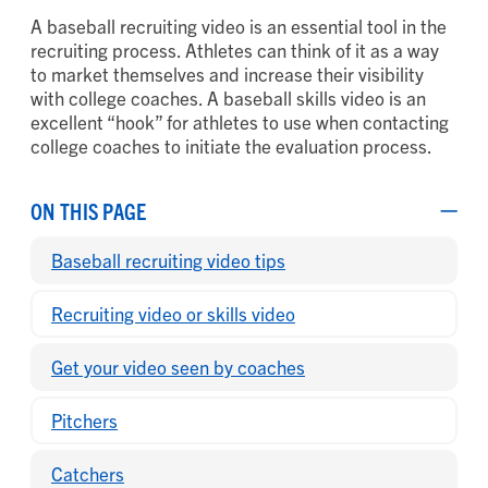
A baseball recruiting video is an essential tool in the
recruiting process. Athletes can think of it as a way
to market themselves and increase their visibility
with college coaches. A baseball skills video is an
excellent “hook” for athletes to use when contacting
college coaches to initiate the evaluation process.
ON THIS PAGE
Baseball recruiting video tips
Recruiting video or skills video
Get your video seen by coaches
Pitchers
Catchers