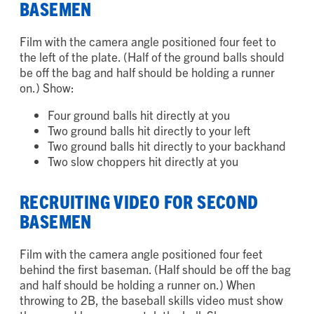
RECRUITING VIDEO FOR FIRST
BASEMEN
Film with the camera angle positioned four feet to
the left of the plate. (Half of the ground balls should
be off the bag and half should be holding a runner
on.) Show:
Four ground balls hit directly at you
Two ground balls hit directly to your left
Two ground balls hit directly to your backhand
Two slow choppers hit directly at you
RECRUITING VIDEO FOR SECOND
BASEMEN
Film with the camera angle positioned four feet
behind the first baseman. (Half should be off the bag
and half should be holding a runner on.) When