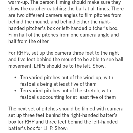
Begin recording these pitches
after
a complete
warm-up. The person filming should make sure they
show the catcher catching the ball at all times. There
are two different camera angles to film pitches from:
behind the mound, and behind either the right-
handed pitcher’s box or left-handed pitcher’s box.
Film half of the pitches from one camera angle and
half from the other.
For RHPs, set up the camera three feet to the right
and five feet behind the mound to be able to see ball
movement. LHPs should be to the left. Show:
Ten varied pitches out of the wind-up, with
fastballs being at least five of them
Ten varied pitches out of the stretch, with
fastballs accounting for at least five of them
The next set of pitches should be filmed with camera
set up three feet behind the right-handed batter’s
box for RHP and three feet behind the left-handed