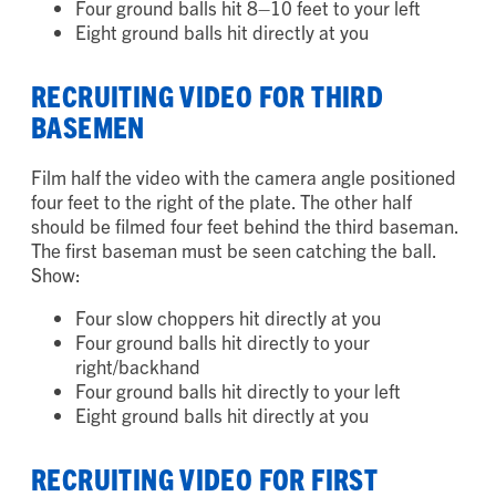
Four ground balls hit 8–10 feet to your right
Four ground balls hit 8–10 feet to your left
Eight ground balls hit directly at you
RECRUITING VIDEO FOR THIRD
BASEMEN
Film half the video with the camera angle positioned
four feet to the right of the plate. The other half
should be filmed four feet behind the third baseman.
The first baseman must be seen catching the ball.
Show:
Four slow choppers hit directly at you
Four ground balls hit directly to your
right/backhand
Four ground balls hit directly to your left
Eight ground balls hit directly at you