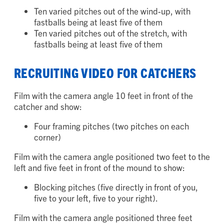
batter’s box for LHP. Show:
Ten varied pitches out of the wind-up, with
fastballs being at least five of them
Ten varied pitches out of the stretch, with
fastballs being at least five of them
RECRUITING VIDEO FOR CATCHERS
Film with the camera angle 10 feet in front of the
catcher and show:
Four framing pitches (two pitches on each
corner)
Film with the camera angle positioned two feet to the
left and five feet in front of the mound to show:
Blocking pitches (five directly in front of you,
five to your left, five to your right).