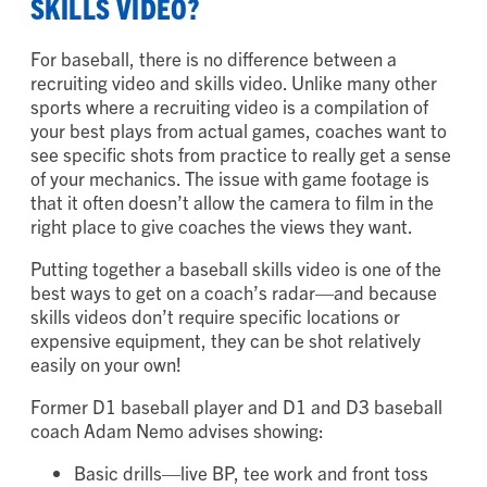
SKILLS VIDEO?
For baseball, there is no difference between a
recruiting video and skills video. Unlike many other
sports where a recruiting video is a compilation of
your best plays from actual games, coaches want to
see specific shots from practice to really get a sense
of your mechanics. The issue with game footage is
that it often doesn’t allow the camera to film in the
right place to give coaches the views they want.
Putting together a baseball skills video is one of the
best ways to get on a coach’s radar—and because
skills videos don’t require specific locations or
expensive equipment, they can be shot relatively
easily on your own!
Former D1 baseball player and D1 and D3 baseball
coach Adam Nemo advises showing:
Basic drills—live BP, tee work and front toss