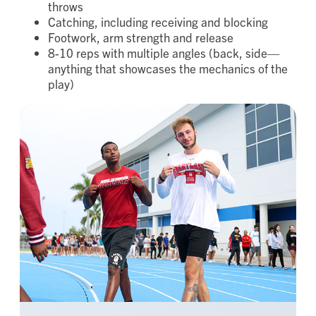
throws
Catching, including receiving and blocking
Footwork, arm strength and release
8-10 reps with multiple angles (back, side—
anything that showcases the mechanics of the
play)