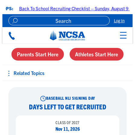
ack To School Recruiting Checklist – Sunday, August 9 at 7:00 PM C
Log In
Create A Recruiting Profile
Parents Start Here
Athletes Start Here
Related Topics
BASEBALL NLI SIGNING DAY
DAYS LEFT TO GET RECRUITED
CLASS OF 2027
Nov 11, 2026