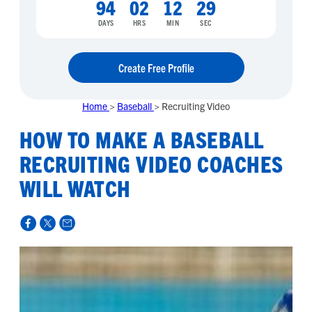
94
02
12
28
DAYS
HRS
MIN
SEC
Create Free Profile
Home
>
Baseball
>
Recruiting Video
HOW TO MAKE A BASEBALL
RECRUITING VIDEO COACHES
WILL WATCH