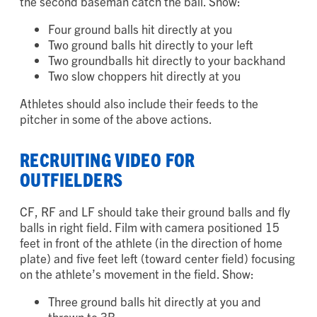
throwing to 2B, the baseball skills video must show
the second baseman catch the ball. Show:
Four ground balls hit directly at you
Two ground balls hit directly to your left
Two groundballs hit directly to your backhand
Two slow choppers hit directly at you
Athletes should also include their feeds to the
pitcher in some of the above actions.
RECRUITING VIDEO FOR
OUTFIELDERS
CF, RF and LF should take their ground balls and fly
balls in right field. Film with camera positioned 15
feet in front of the athlete (in the direction of home
plate) and five feet left (toward center field) focusing
on the athlete’s movement in the field. Show: