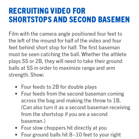
the 3B line)
RECRUITING VIDEO FOR
SHORTSTOPS AND SECOND BASEMEN
Film with the camera angle positioned four feet to
the left of the mound for half of the video and four
feet behind short stop for half. The first baseman
must be seen catching the ball. Whether the athlete
plays SS or 2B, they will need to take their ground
balls at SS in order to maximize range and arm
strength. Show:
Four feeds to 2B for double plays
Four feeds from the second baseman coming
across the bag and making the throw to 1B.
(Can also turn it as a second baseman receiving
from the shortstop if you are a second
baseman.)
Four slow choppers hit directly at you