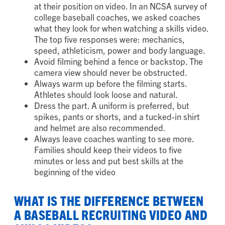
at their position on video. In an NCSA survey of
college baseball coaches, we asked coaches
what they look for when watching a skills video.
The top five responses were: mechanics,
speed, athleticism, power and body language.
Avoid filming behind a fence or backstop. The
camera view should never be obstructed.
Always warm up before the filming starts.
Athletes should look loose and natural.
Dress the part. A uniform is preferred, but
spikes, pants or shorts, and a tucked-in shirt
and helmet are also recommended.
Always leave coaches wanting to see more.
Families should keep their videos to five
minutes or less and put best skills at the
beginning of the video
WHAT IS THE DIFFERENCE BETWEEN
A BASEBALL RECRUITING VIDEO AND