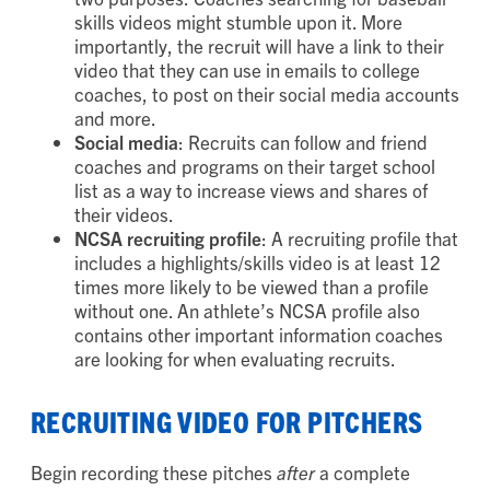
platform like YouTube or Vimeo. This will serve
two purposes: Coaches searching for baseball
skills videos might stumble upon it. More
importantly, the recruit will have a link to their
video that they can use in emails to college
coaches, to post on their social media accounts
and more.
Social
media
: Recruits can follow and friend
coaches and programs on their target school
list as a way to increase views and shares of
their videos.
NCSA
recruiting
profile
: A recruiting profile that
includes a highlights/skills video is at least 12
times more likely to be viewed than a profile
without one. An athlete’s NCSA profile also
contains other important information coaches
are looking for when evaluating recruits.
RECRUITING VIDEO FOR PITCHERS