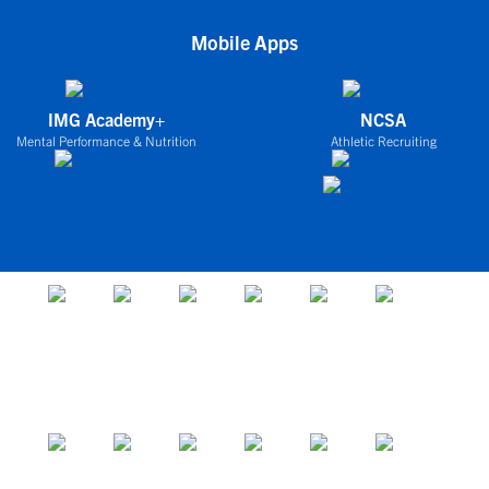
Mobile Apps
IMG Academy+
NCSA
Mental Performance & Nutrition
Athletic Recruiting