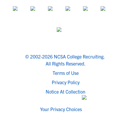
© 2002-2026 NCSA College Recruiting.
All Rights Reserved.
Terms of Use
Privacy Policy
Notice At Collection
Your Privacy Choices