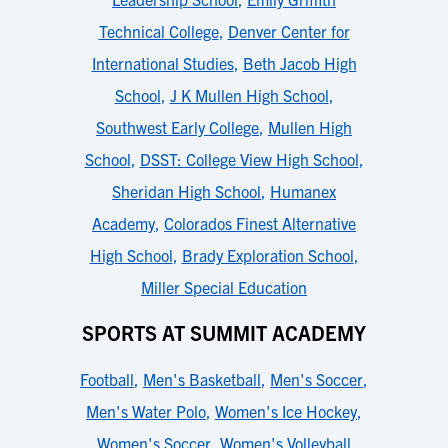
Technical College
,
Denver Center for
International Studies
,
Beth Jacob High
School
,
J K Mullen High School
,
Southwest Early College
,
Mullen High
School
,
DSST: College View High School
,
Sheridan High School
,
Humanex
Academy
,
Colorados Finest Alternative
High School
,
Brady Exploration School
,
Miller Special Education
SPORTS AT SUMMIT ACADEMY
Football
,
Men's Basketball
,
Men's Soccer
,
Men's Water Polo
,
Women's Ice Hockey
,
Women's Soccer
,
Women's Volleyball