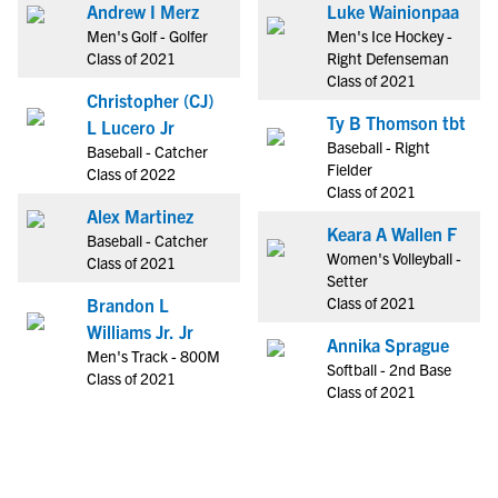
Andrew I Merz
Luke Wainionpaa
Men's Golf - Golfer
Men's Ice Hockey -
Class of 2021
Right Defenseman
Class of 2021
Christopher (CJ)
Ty B Thomson tbt
L Lucero Jr
Baseball - Right
Baseball - Catcher
Fielder
Class of 2022
Class of 2021
Alex Martinez
Keara A Wallen F
Baseball - Catcher
Women's Volleyball -
Class of 2021
Setter
Class of 2021
Brandon L
Williams Jr. Jr
Annika Sprague
Men's Track - 800M
Softball - 2nd Base
Class of 2021
Class of 2021