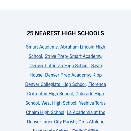
25 NEAREST HIGH SCHOOLS
Smart Academy
,
Abraham Lincoln High
School
,
Strive Prep- Smart Academy
,
Denver Lutheran High School
,
Savio
House
,
Denver Prep Academy
,
Kipp
Denver Collegiate High School
,
Florence
Crittenton High School
,
Colorado High
School
,
West High School
,
Yeshiva Toras
Chaim High School
,
La Academia at the
Denver Inner City Parish
,
Girls Athletic
Leadership School
,
Emily Griffith