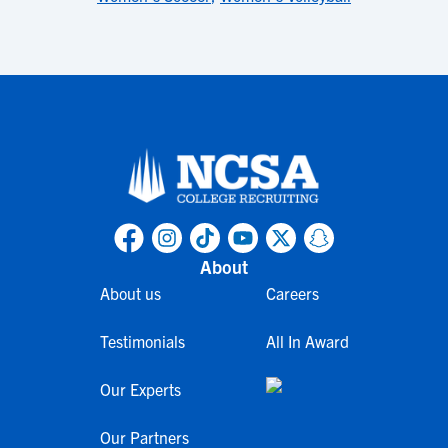
About
About us
Careers
Testimonials
All In Award
Our Experts
Our Partners