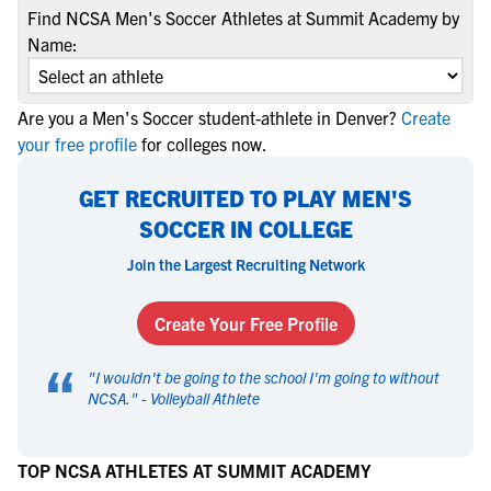
Find NCSA Men's Soccer Athletes at Summit Academy by
Name:
Are you a Men's Soccer student-athlete in Denver?
Create
your free profile
for colleges now.
GET RECRUITED TO PLAY MEN'S
SOCCER IN COLLEGE
Join the Largest Recruiting Network
Create Your Free Profile
“
"
I wouldn't be going to the school I'm going to without
NCSA.
" -
Volleyball Athlete
TOP NCSA ATHLETES AT SUMMIT ACADEMY