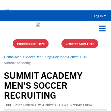
The Parent’s Guide to Recruiting for
Log In
Parents Start Here
Athletes Start Here
Home
>
Men's Soccer Recruiting
>
Colorado
>
Denver, CO
>
Summit Academy
SUMMIT ACADEMY
MEN'S SOCCER
RECRUITING
3001 South Federal Blvd
Denver, CO 80219
7204233054