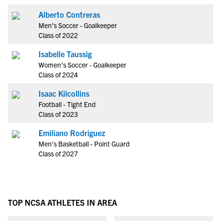
Alberto Contreras
Men's Soccer - Goalkeeper
Class of 2022
Isabelle Taussig
Women's Soccer - Goalkeeper
Class of 2024
Isaac Kilcollins
Football - Tight End
Class of 2023
Emiliano Rodriguez
Men's Basketball - Point Guard
Class of 2027
TOP NCSA ATHLETES IN AREA