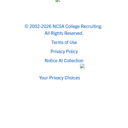
© 2002-2026 NCSA College Recruiting.
All Rights Reserved.
Terms of Use
Privacy Policy
Notice At Collection
Your Privacy Choices