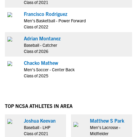
Class of 2021
Francisco Rodriguez
Men's Basketball - Power Forward
Class of 2022
Adrian Montanez
Baseball - Catcher
Class of 2026
Chacko Mathew
Men's Soccer - Center Back
Class of 2025
TOP NCSA ATHLETES IN AREA
Joshua Keevan
Matthew S Park
Baseball - LHP
Men's Lacrosse -
Class of 2021
Midfielder