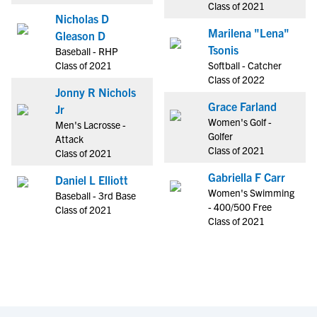
Class of 2021
Nicholas D
Marilena "Lena"
Gleason D
Tsonis
Baseball - RHP
Class of 2021
Softball - Catcher
Class of 2022
Jonny R Nichols
Grace Farland
Jr
Women's Golf -
Men's Lacrosse -
Golfer
Attack
Class of 2021
Class of 2021
Gabriella F Carr
Daniel L Elliott
Women's Swimming
Baseball - 3rd Base
- 400/500 Free
Class of 2021
Class of 2021