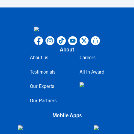
About
About us
Careers
Testimonials
All In Award
Our Experts
Our Partners
Mobile Apps