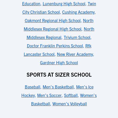
Education
,
Lunenburg High School
,
Twin
City Christian School
,
Cushing Academy
,
Oakmont Regional High School
,
North
Middlesex Regional High School
,
North
Middlesex Regional
,
Trivium School
,
Doctor Franklin Perkins School
,
Rfk
Lancaster School
,
New River Academy
,
Gardner High School
SPORTS AT SIZER SCHOOL
Baseball
,
Men's Basketball
,
Men's Ice
Hockey
,
Men's Soccer
,
Softball
,
Women's
Basketball
,
Women's Volleyball