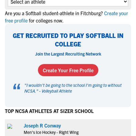
Are you a Softball student-athlete in Fitchburg?
Create your
free profile
for colleges now.
GET RECRUITED TO PLAY SOFTBALL IN
COLLEGE
Join the Largest Recruiting Network
Create Your Free Profile
“
"
I wouldn't be going to the school I'm going to without
NCSA.
" -
Volleyball Athlete
TOP NCSA ATHLETES AT SIZER SCHOOL
Joseph R Conway
Men's Ice Hockey - Right Wing