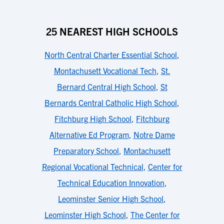
25 NEAREST HIGH SCHOOLS
North Central Charter Essential School
,
Montachusett Vocational Tech
,
St.
Bernard Central High School
,
St
Bernards Central Catholic High School
,
Fitchburg High School
,
Fitchburg
Alternative Ed Program
,
Notre Dame
Preparatory School
,
Montachusett
Regional Vocational Technical
,
Center for
Technical Education Innovation
,
Leominster Senior High School
,
Leominster High School
,
The Center for