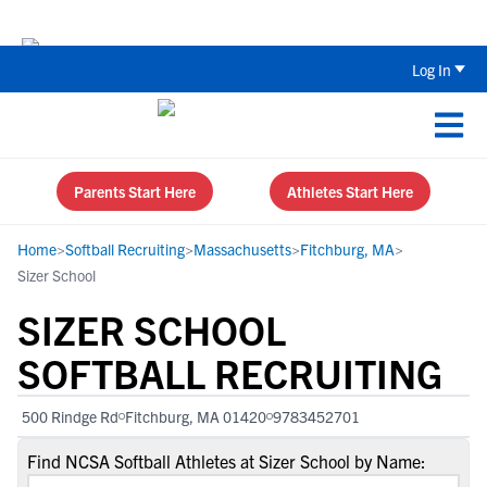
The Top 5 Recruiting Do’s and Don’ts
Log In
Parents Start Here
Athletes Start Here
Home
>
Softball Recruiting
>
Massachusetts
>
Fitchburg, MA
>
Sizer School
SIZER SCHOOL
SOFTBALL RECRUITING
500 Rindge Rd
Fitchburg, MA 01420
9783452701
Find NCSA Softball Athletes at Sizer School by Name: