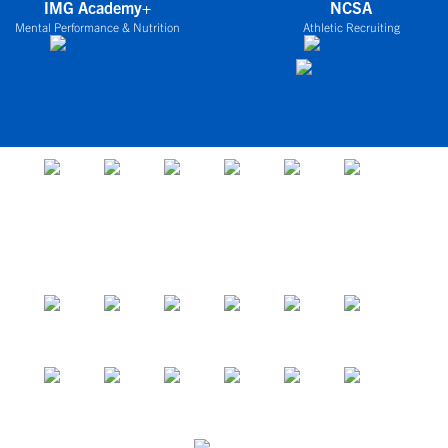
IMG Academy+
NCSA
Mental Performance & Nutrition
Athletic Recruiting