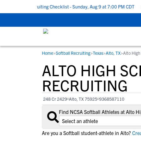
 School Recruiting Checklist - Sunday, Aug 9 at 7:00 PM CDT
|
T
Home
>
Softball Recruiting
>
Texas
>
Alto, TX
>
Alto High
RESOURCES
COLLEGES
STUDENT-ATHLETES
ALTO HIGH S
Gain exposure to college coaches, get
Everything student-athletes and their
Search every school in our database to f
step-by-step guidance through the
families need to navigate the recruiting 
the one that fits for you.
RECRUITING
recruiting process, communicate directl
development process.
with college coaches, access to
248 Cr 2429
Alto, TX 75925
9368587110
development and tools to find the right
college fit for you.
Find NCSA Softball Athletes at Alto 
View All Workshops >
Are you a Softball student-athlete in Alto?
Crea