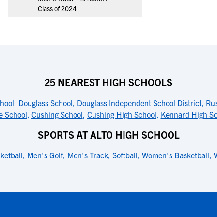
Class of 2024
25 NEAREST HIGH SCHOOLS
hool
,
Douglass School
,
Douglass Independent School District
,
Rus
e School
,
Cushing School
,
Cushing High School
,
Kennard High Sc
SPORTS AT ALTO HIGH SCHOOL
ketball
,
Men's Golf
,
Men's Track
,
Softball
,
Women's Basketball
,