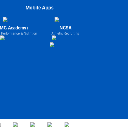
Mobile Apps
IMG Academy+
NCSA
 Performance & Nutrition
Athletic Recruiting