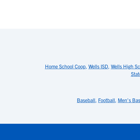
Home School Coop
,
Wells ISD
,
Wells High Sc
Stat
Baseball
,
Football
,
Men's Bas