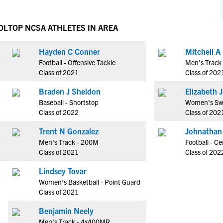
NCAA Eligibility
M
M
NCAA Eligibility Center
Rankings
OL
TOP NCSA ATHLETES IN AREA
B
B
NCAA Eligibility Requirements
F
F
Hayden C Conner
Mitchell A
NCAA Recruiting Rules
H
H
Football - Offensive Tackle
Men's Track
NCAA Recruiting Calendars
R
R
Class of 2021
Class of 202
S
S
Braden J Sheldon
El
More Resources
T
T
Baseball - Shortstop
Women's Sw
NAIA Eligibility
Class of 2022
Class of 202
W
W
Workshops
C
C
Trent N Gonzalez
Johnathan
Blog
Men's Track - 200M
Football - Ce
C
C
Class of 2021
Class of 202
Lindsey Tovar
Women's Basketball - Point Guard
Class of 2021
Benjamin Neely
Men's Track - 4x400MR