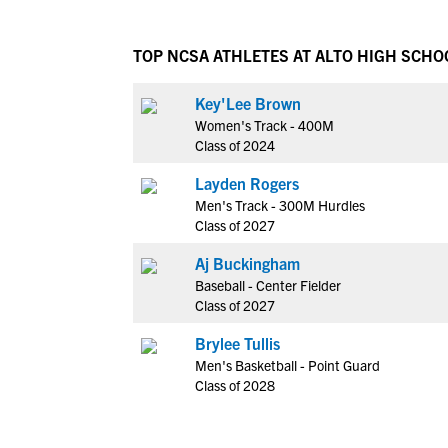
TOP NCSA ATHLETES AT ALTO HIGH SCHO
Key'Lee Brown
Women's Track - 400M
Class of 2024
Layden Rogers
Men's Track - 300M Hurdles
Class of 2027
Aj Buckingham
Baseball - Center Fielder
Class of 2027
Brylee Tullis
Men's Basketball - Point Guard
Class of 2028