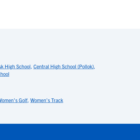
k High School
,
Central High School (Pollok)
,
hool
Women's Golf
,
Women's Track