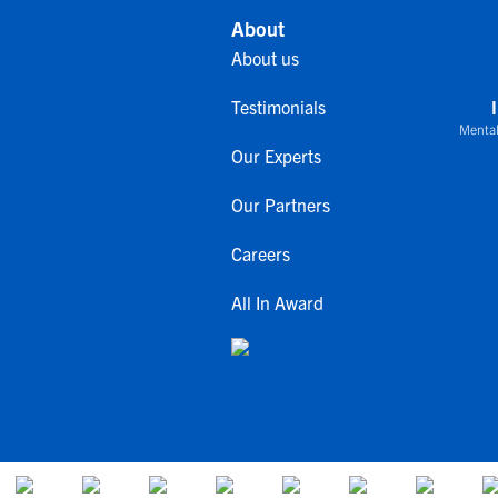
About
About us
Testimonials
Mental
Our Experts
Our Partners
Careers
All In Award