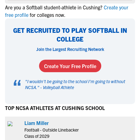
Are you a Softball student-athlete in Cushing?
Create your
free profile
for colleges now.
GET RECRUITED TO PLAY SOFTBALL IN
COLLEGE
Join the Largest Recruiting Network
Create Your Free Profile
“
"
I wouldn't be going to the school I'm going to without
NCSA.
" -
Volleyball Athlete
TOP NCSA ATHLETES AT CUSHING SCHOOL
Liam Miller
Football - Outside Linebacker
Class of 2029