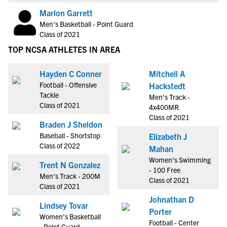
Marlon Garrett
Men's Basketball - Point Guard
Class of 2021
TOP NCSA ATHLETES IN AREA
Hayden C Conner
Mitchell A
Football - Offensive
Hackstedt
Tackle
Men's Track -
Class of 2021
4x400MR
Class of 2021
Braden J Sheldon
Baseball - Shortstop
Elizabeth J
Class of 2022
Mahan
Women's Swimming
Trent N Gonzalez
- 100 Free
Men's Track - 200M
Class of 2021
Class of 2021
Johnathan D
Lindsey Tovar
Porter
Women's Basketball
Football - Center
- Point Guard