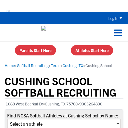
The Top 5 Recruiting Do’s and Don’ts
Log In
Parents Start Here
Athletes Start Here
Home
>
Softball Recruiting
>
Texas
>
Cushing, TX
>
Cushing School
CUSHING SCHOOL
SOFTBALL RECRUITING
1088 West Bearkat Dr
Cushing, TX 75760
9363264890
Find NCSA Softball Athletes at Cushing School by Name: