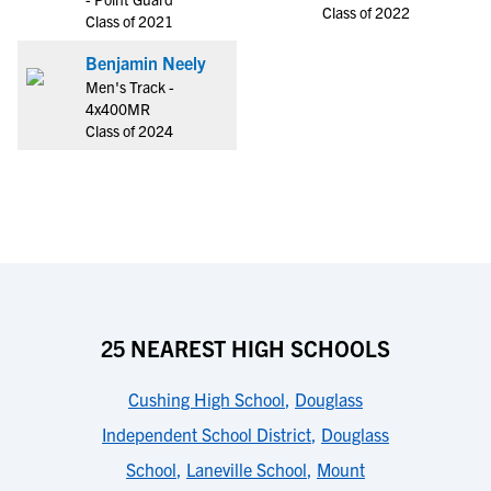
Class of 2022
Class of 2021
Benjamin Neely
Men's Track -
4x400MR
Class of 2024
25 NEAREST HIGH SCHOOLS
Cushing High School
,
Douglass
Independent School District
,
Douglass
School
,
Laneville School
,
Mount