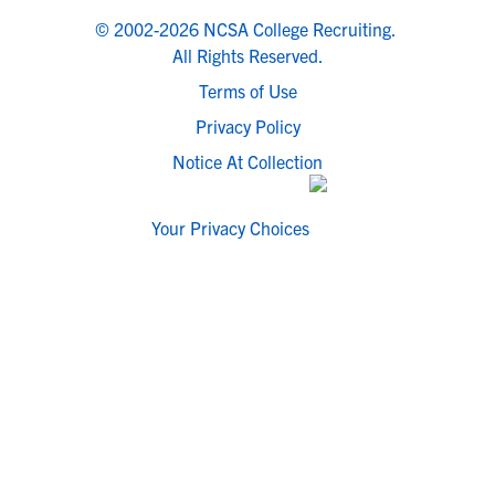
© 2002-2026 NCSA College Recruiting.
All Rights Reserved.
Terms of Use
Privacy Policy
Notice At Collection
Your Privacy Choices