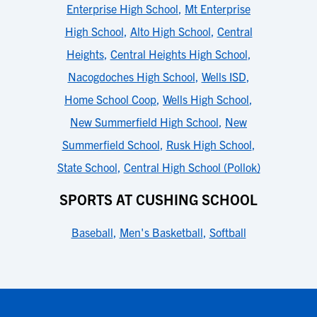
Enterprise High School
,
Mt Enterprise
High School
,
Alto High School
,
Central
Heights
,
Central Heights High School
,
Nacogdoches High School
,
Wells ISD
,
Home School Coop
,
Wells High School
,
New Summerfield High School
,
New
Summerfield School
,
Rusk High School
,
State School
,
Central High School (Pollok)
SPORTS AT CUSHING SCHOOL
Baseball
,
Men's Basketball
,
Softball