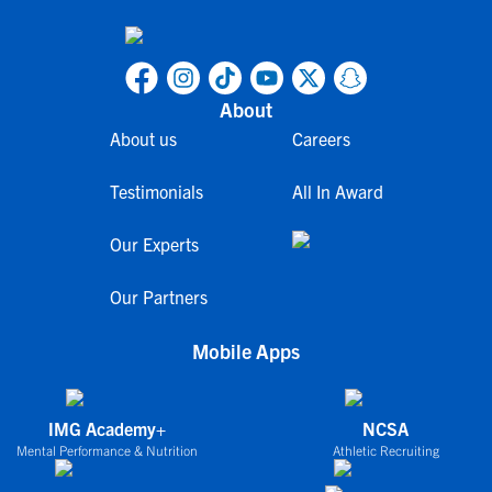
About
About us
Careers
Testimonials
All In Award
Our Experts
Our Partners
Mobile Apps
IMG Academy+
NCSA
Mental Performance & Nutrition
Athletic Recruiting