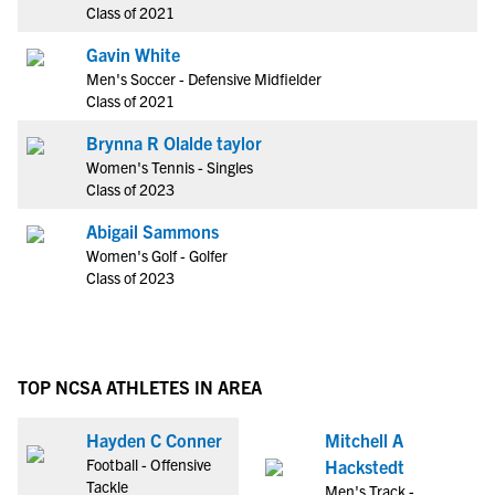
Class of 2021
Gavin White
Men's Soccer - Defensive Midfielder
Class of 2021
Brynna R Olalde taylor
Women's Tennis - Singles
Class of 2023
Abigail Sammons
Women's Golf - Golfer
Class of 2023
TOP NCSA ATHLETES IN AREA
Hayden C Conner
Mitchell A
Football - Offensive
Hackstedt
Tackle
Men's Track -