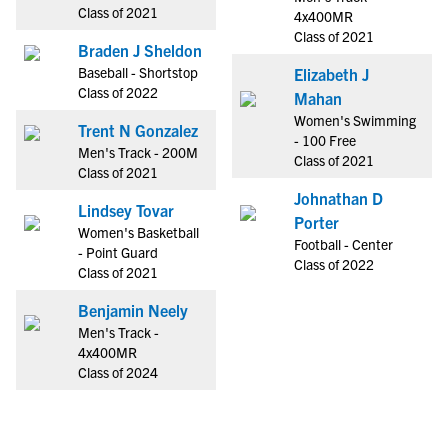
Class of 2021
4x400MR
Class of 2021
Braden J Sheldon
Baseball - Shortstop
Elizabeth J
Class of 2022
Mahan
Women's Swimming
Trent N Gonzalez
- 100 Free
Men's Track - 200M
Class of 2021
Class of 2021
Johnathan D
Lindsey Tovar
Porter
Women's Basketball
Football - Center
- Point Guard
Class of 2022
Class of 2021
Benjamin Neely
Men's Track -
4x400MR
Class of 2024