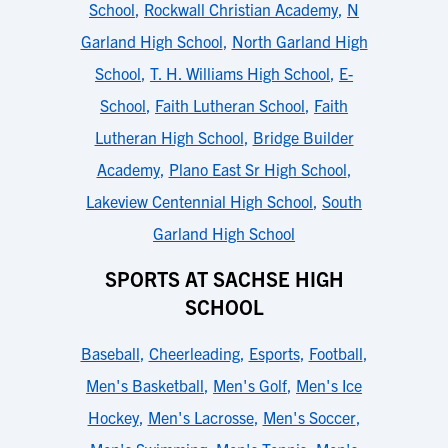
School
,
Rockwall Christian Academy
,
N
Garland High School
,
North Garland High
School
,
T. H. Williams High School
,
E-
School
,
Faith Lutheran School
,
Faith
Lutheran High School
,
Bridge Builder
Academy
,
Plano East Sr High School
,
Lakeview Centennial High School
,
South
Garland High School
SPORTS AT SACHSE HIGH
SCHOOL
Baseball
,
Cheerleading
,
Esports
,
Football
,
Men's Basketball
,
Men's Golf
,
Men's Ice
Hockey
,
Men's Lacrosse
,
Men's Soccer
,