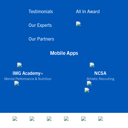
Testimonials
All In Award
Our Experts
Our Partners
Mobile Apps
IMG Academy+
NCSA
Mental Performance & Nutrition
Athletic Recruiting