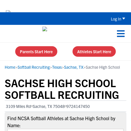
The Top 5 Recruiting Do’s and Don’ts
Log In
Parents Start Here
Athletes Start Here
Home
>
Softball Recruiting
>
Texas
>
Sachse, TX
>
Sachse High School
SACHSE HIGH SCHOOL
SOFTBALL RECRUITING
3109 Miles Rd
Sachse, TX 75048
9724147450
Find NCSA Softball Athletes at Sachse High School by
Name: