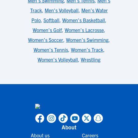
Men's Swimming
,
Men's Tennis
,
Men's
Track
,
Men's Volleyball
,
Men's Water
Polo
,
Softball
,
Women's Basketball
,
Women's Golf
,
Women's Lacrosse
,
Women's Soccer
,
Women's Swimming
,
Women's Tennis
,
Women's Track
,
Women's Volleyball
,
Wrestling
About
About us
Careers