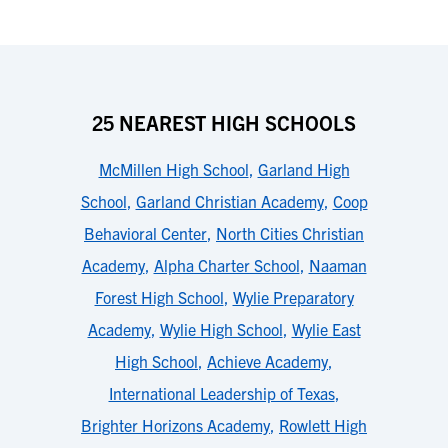
25 NEAREST HIGH SCHOOLS
McMillen High School
,
Garland High
School
,
Garland Christian Academy
,
Coop
Behavioral Center
,
North Cities Christian
Academy
,
Alpha Charter School
,
Naaman
Forest High School
,
Wylie Preparatory
Academy
,
Wylie High School
,
Wylie East
High School
,
Achieve Academy
,
International Leadership of Texas
,
Brighter Horizons Academy
,
Rowlett High