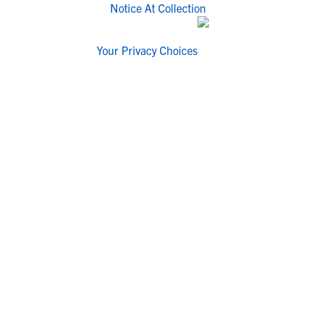
Notice At Collection
Your Privacy Choices