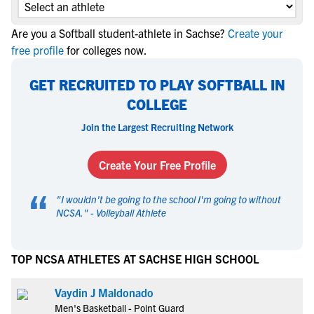
Are you a Softball student-athlete in Sachse?
Create your
free profile
for colleges now.
GET RECRUITED TO PLAY SOFTBALL IN
COLLEGE
Join the Largest Recruiting Network
Create Your Free Profile
“
"
I wouldn't be going to the school I'm going to without
NCSA.
" -
Volleyball Athlete
TOP NCSA ATHLETES AT SACHSE HIGH SCHOOL
Vaydin J Maldonado
Men's Basketball - Point Guard