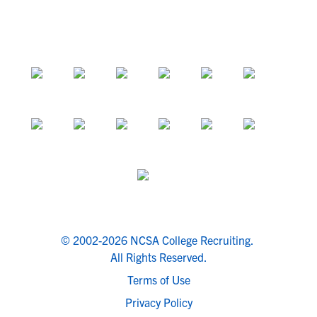
© 2002-2026 NCSA College Recruiting.
All Rights Reserved.
Terms of Use
Privacy Policy