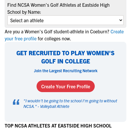
Find NCSA Women's Golf Athletes at Eastside High
School by Name:
Are you a Women's Golf student-athlete in Coeburn?
Create
your free profile
for colleges now.
GET RECRUITED TO PLAY WOMEN'S
GOLF IN COLLEGE
Join the Largest Recruiting Network
Create Your Free Profile
“
"
I wouldn't be going to the school I'm going to without
NCSA.
" -
Volleyball Athlete
TOP NCSA ATHLETES AT EASTSIDE HIGH SCHOOL