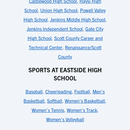
Castlewood High School
,
Haysi High
School
,
Union High School
,
Powell Valley
High School
,
Jenkins Middle High School
,
Jenkins Independent School
,
Gate City
High School
,
Scott County Career and
Technical Center
,
Renaissance/Scott
County
SPORTS AT EASTSIDE HIGH
SCHOOL
Baseball
,
Cheerleading
,
Football
,
Men's
Basketball
,
Softball
,
Women's Basketball
,
Women's Tennis
,
Women's Track
,
Women's Volleyball