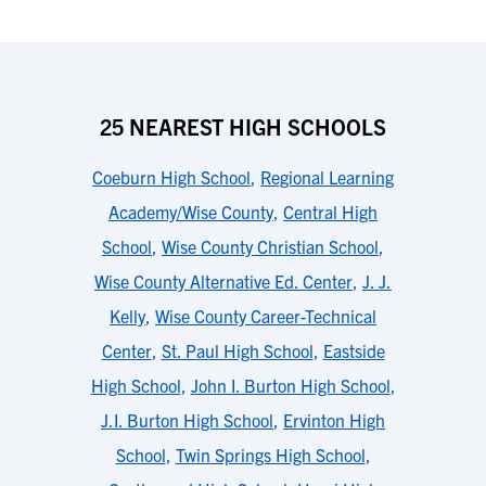
25 NEAREST HIGH SCHOOLS
Coeburn High School
,
Regional Learning
Academy/Wise County
,
Central High
School
,
Wise County Christian School
,
Wise County Alternative Ed. Center
,
J. J.
Kelly
,
Wise County Career-Technical
Center
,
St. Paul High School
,
Eastside
High School
,
John I. Burton High School
,
J.I. Burton High School
,
Ervinton High
School
,
Twin Springs High School
,