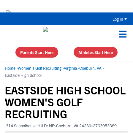
The Top 5 Recruiting Do’s and Don’ts
Log In
Parents Start Here
Athletes Start Here
Home
>
Women's Golf Recruiting
>
Virginia
>
Coeburn, VA
>
Eastside High School
EASTSIDE HIGH SCHOOL
WOMEN'S GOLF
RECRUITING
314 Schoolhouse Hill Dr NE
Coeburn, VA 24230
2763953389