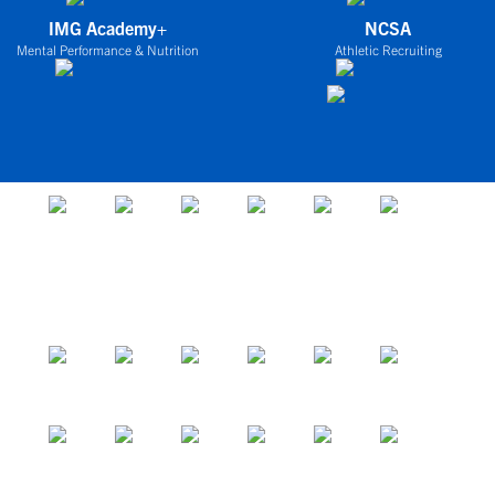
IMG Academy+
NCSA
Mental Performance & Nutrition
Athletic Recruiting