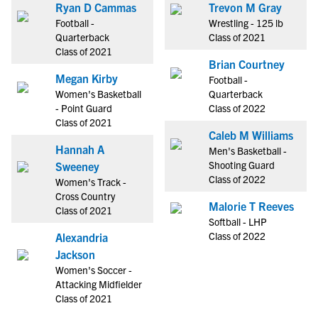
Ryan D Cammas
Trevon M Gray
Football -
Wrestling - 125 lb
Quarterback
Class of 2021
Class of 2021
Brian Courtney
Megan Kirby
Football -
Women's Basketball
Quarterback
- Point Guard
Class of 2022
Class of 2021
Caleb M Williams
Hannah A
Men's Basketball -
Shooting Guard
Sweeney
Class of 2022
Women's Track -
Cross Country
Malorie T Reeves
Class of 2021
Softball - LHP
Class of 2022
Alexandria
Jackson
Women's Soccer -
Attacking Midfielder
Class of 2021