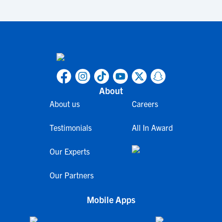
About
About us
Careers
Testimonials
All In Award
Our Experts
Our Partners
Mobile Apps