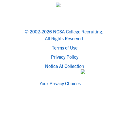
© 2002-2026 NCSA College Recruiting.
All Rights Reserved.
Terms of Use
Privacy Policy
Notice At Collection
Your Privacy Choices