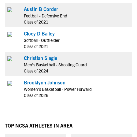
Austin B Corder
Football - Defensive End
Class of 2021
Cloey D Bailey
Softball - Outfielder
Class of 2021
Christian Slagle
Men's Basketball - Shooting Guard
Class of 2024
Brooklynn Johnson
Women's Basketball - Power Forward
Class of 2026
TOP NCSA ATHLETES IN AREA