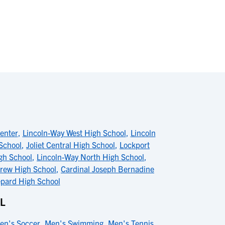
enter
,
Lincoln-Way West High School
,
Lincoln
 School
,
Joliet Central High School
,
Lockport
gh School
,
Lincoln-Way North High School
,
drew High School
,
Cardinal Joseph Bernadine
pard High School
L
en's Soccer
,
Men's Swimming
,
Men's Tennis
,