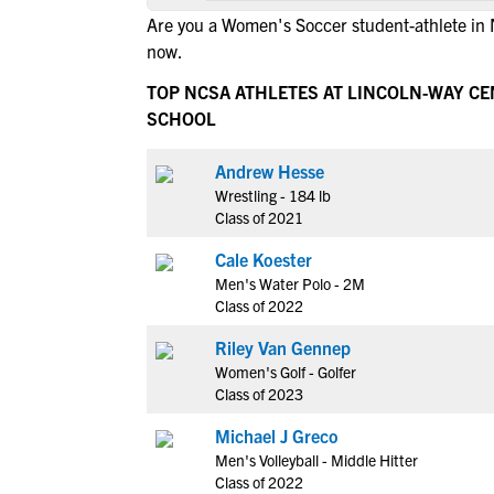
Are you a Women's Soccer student-athlete in
now.
TOP NCSA ATHLETES AT LINCOLN-WAY C
SCHOOL
Andrew Hesse
Wrestling - 184 lb
Class of 2021
Cale Koester
Men's Water Polo - 2M
Class of 2022
Riley Van Gennep
Women's Golf - Golfer
Class of 2023
Michael J Greco
Men's Volleyball - Middle Hitter
Class of 2022