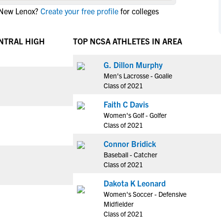
NCAA Eligibility
 New Lenox?
Create your free profile
for colleges
M
M
NCAA Eligibility Center
Rankings
B
B
NCAA Eligibility Requirements
ENTRAL HIGH
TOP NCSA ATHLETES IN AREA
F
F
NCAA Recruiting Rules
H
H
G. Dillon Murphy
NCAA Recruiting Calendars
R
R
Men's Lacrosse - Goalie
S
S
Class of 2021
More Resources
T
T
Faith C Davis
NAIA Eligibility
W
W
Women's Golf - Golfer
Workshops
C
C
Class of 2021
Blog
C
C
Connor Bridick
Baseball - Catcher
Class of 2021
Dakota K Leonard
Women's Soccer - Defensive
Midfielder
Class of 2021