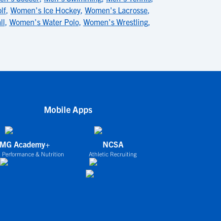
lf
,
Women's Ice Hockey
,
Women's Lacrosse
,
ll
,
Women's Water Polo
,
Women's Wrestling
,
Mobile Apps
IMG Academy+
NCSA
 Performance & Nutrition
Athletic Recruiting