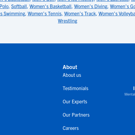
Polo
,
Softball
,
Women's Basketball
,
Women's Diving
,
Women's Go
s Swimming
,
Women's Tennis
,
Women's Track
,
Women's Volleyba
Wrestling
About
About us
Testimonials
Mental
Our Experts
Our Partners
Careers