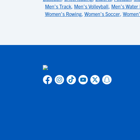
Men's Track
,
Men's Volleyball
,
Men's Water 
Women's Rowing
,
Women's Soccer
,
Women'