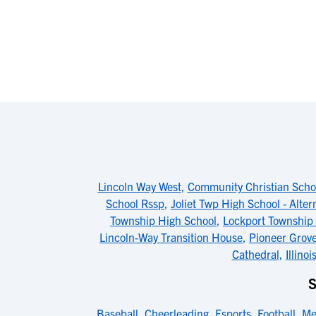
Lincoln Way West
,
Community Christian Scho
School Rssp
,
Joliet Twp High School - Alter
Township High School
,
Lockport Township 
Lincoln-Way Transition House
,
Pioneer Grove
Cathedral
,
Illino
Baseball
,
Cheerleading
,
Esports
,
Football
,
Me