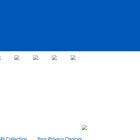
At Collection
Your Privacy Choices