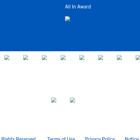
All In Award
l Rights Reserved.
Terms of Use
Privacy Policy
Notice 