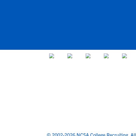
© 2002-2026 NCSA College Recruiting.
Al