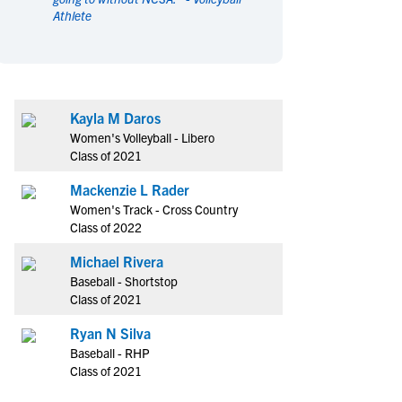
Athlete
en's Sports
en's Sports
aseball
aseball
Basketball
Basketball
ootball
ootball
Golf
Golf
ockey
ockey
Lacrosse
Lacrosse
Kayla M Daros
owing
owing
Soccer
Soccer
Women's Volleyball - Libero
wimming
wimming
Tennis
Tennis
Class of 2021
rack & Field
rack & Field
Volleyball
Volleyball
Mackenzie L Rader
ater Polo
ater Polo
Wrestling
Wrestling
Women's Track - Cross Country
oed Sports
oed Sports
Class of 2022
heerleading
heerleading
Michael Rivera
Baseball - Shortstop
Class of 2021
Ryan N Silva
Baseball - RHP
Class of 2021