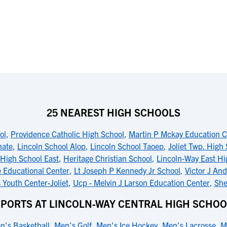
25 NEAREST HIGH SCHOOLS
ol
,
Providence Catholic High School
,
Martin P Mckay Education C
nate
,
Lincoln School Alop
,
Lincoln School Taoep
,
Joliet Twp. High
High School East
,
Heritage Christian School
,
Lincoln-Way East Hi
 Educational Center
,
Lt Joseph P Kennedy Jr School
,
Victor J An
is Youth Center-Joliet
,
Ucp - Melvin J Larson Education Center
,
She
SPORTS AT LINCOLN-WAY CENTRAL HIGH SCHOO
n's Basketball
,
Men's Golf
,
Men's Ice Hockey
,
Men's Lacrosse
,
M