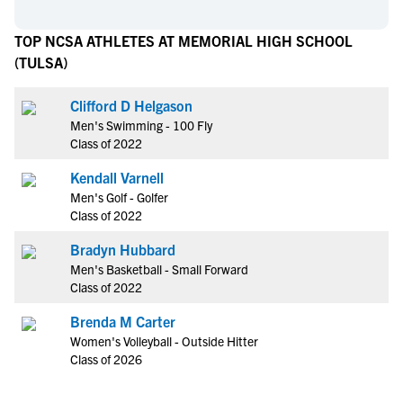
TOP NCSA ATHLETES AT MEMORIAL HIGH SCHOOL
(TULSA)
Clifford D Helgason
Men's Swimming - 100 Fly
Class of 2022
Kendall Varnell
Men's Golf - Golfer
Class of 2022
Bradyn Hubbard
Men's Basketball - Small Forward
Class of 2022
Brenda M Carter
Women's Volleyball - Outside Hitter
Class of 2026