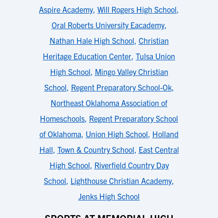
Aspire Academy
,
Will Rogers High School
,
Oral Roberts University Eacademy
,
Nathan Hale High School
,
Christian
Heritage Education Center
,
Tulsa Union
High School
,
Mingo Valley Christian
School
,
Regent Preparatory School-Ok
,
Northeast Oklahoma Association of
Homeschools
,
Regent Preparatory School
of Oklahoma
,
Union High School
,
Holland
Hall
,
Town & Country School
,
East Central
High School
,
Riverfield Country Day
School
,
Lighthouse Christian Academy
,
Jenks High School