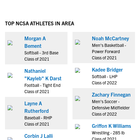
TOP NCSA ATHLETES IN AREA
Morgan A
Noah McCartney
Men's Basketball -
Bement
Power Forward
Softball - 3rd Base
Class of 2021
Class of 2021
Kadee Bridger
Nathaniel
Softball - LHP
"Kayleb" K Darst
Class of 2022
Football - Tight End
Class of 2021
Zachary Finnegan
Men's Soccer -
Layne A
Defensive Midfielder
Rutherford
Class of 2022
Baseball - RHP
Class of 2021
Griffon K Williams
Wrestling - 285 lb
Corbin J Lalli
Class of 2021