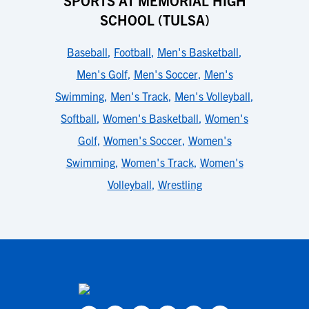
SPORTS AT MEMORIAL HIGH
SCHOOL (TULSA)
Baseball
,
Football
,
Men's Basketball
,
Men's Golf
,
Men's Soccer
,
Men's
Swimming
,
Men's Track
,
Men's Volleyball
,
Softball
,
Women's Basketball
,
Women's
Golf
,
Women's Soccer
,
Women's
Swimming
,
Women's Track
,
Women's
Volleyball
,
Wrestling