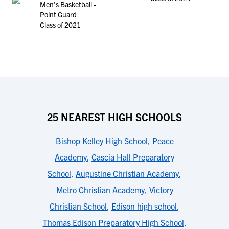
Men's Basketball -
Point Guard
Class of 2021
25 NEAREST HIGH SCHOOLS
Bishop Kelley High School
,
Peace
Academy
,
Cascia Hall Preparatory
School
,
Augustine Christian Academy
,
Metro Christian Academy
,
Victory
Christian School
,
Edison high school
,
Thomas Edison Preparatory High School
,