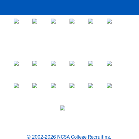
© 2002-2026 NCSA College Recruiting.