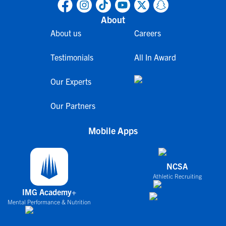
About
About us
Careers
Testimonials
All In Award
Our Experts
Our Partners
Mobile Apps
NCSA
Athletic Recruiting
IMG Academy+
Mental Performance & Nutrition