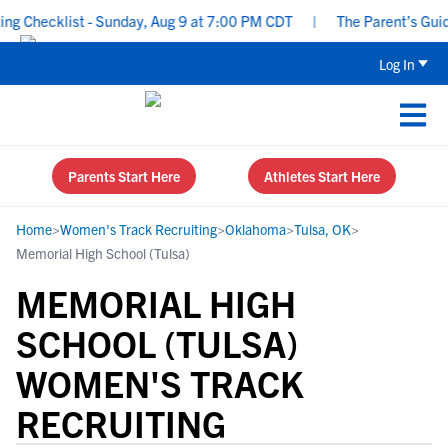
Checklist - Sunday, Aug 9 at 7:00 PM CDT
|
The Parent’s Guide t
Log In
Parents Start Here
Athletes Start Here
Home
>
Women's Track Recruiting
>
Oklahoma
>
Tulsa, OK
>
Memorial High School (Tulsa)
MEMORIAL HIGH
SCHOOL (TULSA)
WOMEN'S TRACK
RECRUITING