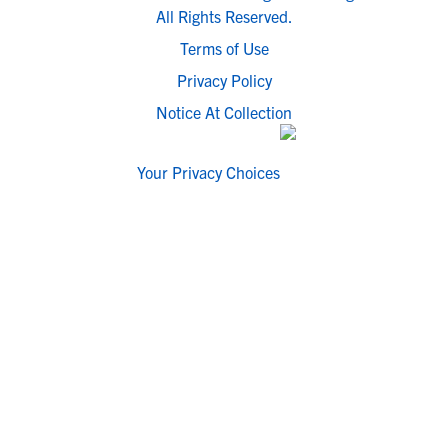
All Rights Reserved.
Terms of Use
Privacy Policy
Notice At Collection
Your Privacy Choices