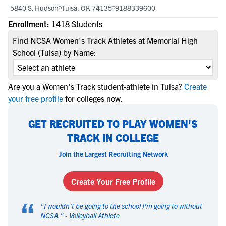
5840 S. Hudson
Tulsa, OK 74135
9188339600
Enrollment:
1418 Students
Find NCSA Women's Track Athletes at Memorial High
School (Tulsa) by Name:
Are you a Women's Track student-athlete in Tulsa?
Create
your free profile
for colleges now.
GET RECRUITED TO PLAY WOMEN'S
TRACK IN COLLEGE
Join the Largest Recruiting Network
Create Your Free Profile
“
"
I wouldn't be going to the school I'm going to without
NCSA.
" -
Volleyball Athlete