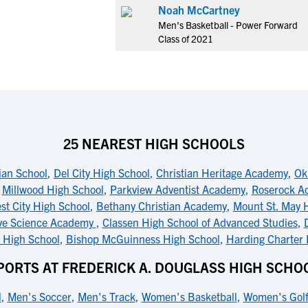
Noah McCartney
Men's Basketball - Power Forward
Class of 2021
25 NEAREST HIGH SCHOOLS
ian School
,
Del City High School
,
Christian Heritage Academy
,
Ok
,
Millwood High School
,
Parkview Adventist Academy
,
Roserock A
st City High School
,
Bethany Christian Academy
,
Mount St. May 
ve Science Academy
,
Classen High School of Advanced Studies
,
 High School
,
Bishop McGuinness High School
,
Harding Charter 
PORTS AT FREDERICK A. DOUGLASS HIGH SCHO
l
,
Men's Soccer
,
Men's Track
,
Women's Basketball
,
Women's Gol