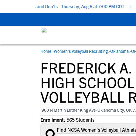
cruiting Do’s and Don’ts - Thursday, Aug 6 at 7:00 PM CDT
|
Back
Home
>
Women's Volleyball Recruiting
>
Oklahoma
>
Ok
RESOURCES
COLLEGES
STUDENT-ATHLETES
FREDERICK A
Gain exposure to college coaches, get
Everything student-athletes and their
Search every school in our database to f
step-by-step guidance through the
families need to navigate the recruiting 
the one that fits for you.
HIGH SCHOOL
recruiting process, communicate directl
development process.
VOLLEYBALL 
with college coaches, access to
development and tools to find the right
college fit for you.
900 N Martin Luther King Ave
Oklahoma City, OK 
View All Workshops >
Enrollment:
565 Students
Find NCSA Women's Volleyball Athlete