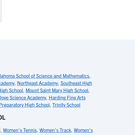
lahoma School of Science and Mathematics
,
cademy
,
Northeast Academy
,
Southeast High
High School
,
Mount Saint Mary High School
,
Dove Science Academy
,
Harding Fine Arts
Preparatory High School
,
Trinity School
OL
f
,
Women's Tennis
,
Women's Track
,
Women's