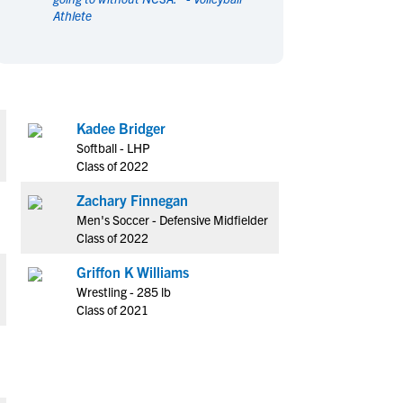
Athlete
en's Sports
en's Sports
aseball
aseball
Basketball
Basketball
ootball
ootball
Golf
Golf
ockey
ockey
Lacrosse
Lacrosse
Kadee Bridger
owing
owing
Soccer
Soccer
Softball - LHP
wimming
wimming
Tennis
Tennis
Class of 2022
rack & Field
rack & Field
Volleyball
Volleyball
Zachary Finnegan
ater Polo
ater Polo
Wrestling
Wrestling
Men's Soccer - Defensive Midfielder
oed Sports
oed Sports
Class of 2022
heerleading
heerleading
Griffon K Williams
Wrestling - 285 lb
Class of 2021