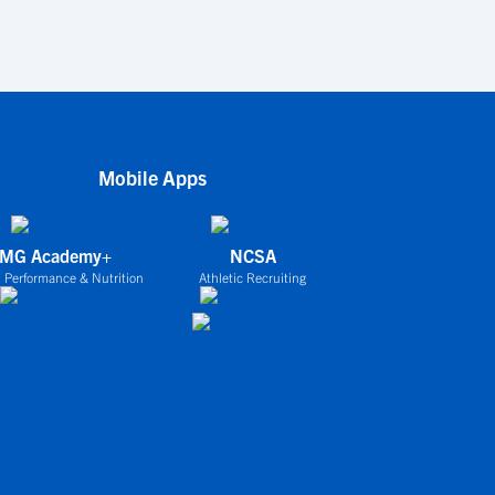
Mobile Apps
IMG Academy+
NCSA
 Performance & Nutrition
Athletic Recruiting