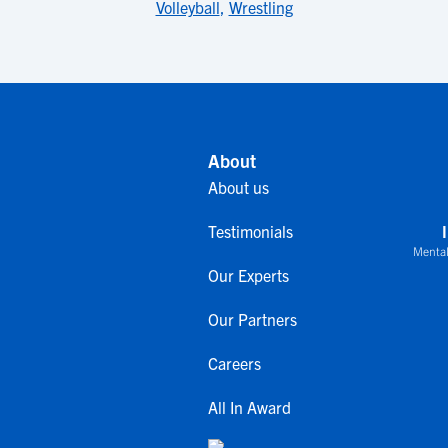
Volleyball
,
Wrestling
About
About us
Testimonials
Mental
Our Experts
Our Partners
Careers
All In Award