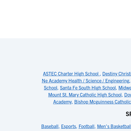
ASTEC Charter High School
,
Destiny Christ
Ne Academy Health / Science / Engineering
School
,
Santa Fe South High School
,
Midwe
Mount St. Mary Catholic High School
,
Do
Academy
,
Bishop Mcguinness Catholic
S
Baseball
,
Esports
,
Football
,
Men's Basketbal