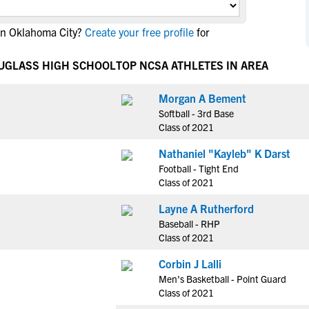
NCAA Eligibility
M
M
in Oklahoma City?
Create your free profile
for
NCAA Eligibility Center
Rankings
B
B
NCAA Eligibility Requirements
F
F
OUGLASS HIGH SCHOOL
TOP NCSA ATHLETES IN AREA
NCAA Recruiting Rules
H
H
NCAA Recruiting Calendars
Morgan A Bement
R
R
Softball - 3rd Base
S
S
Class of 2021
More Resources
T
T
Nathaniel "Kayleb" K Darst
NAIA Eligibility
W
W
Football - Tight End
Workshops
C
C
Class of 2021
Blog
C
C
Layne A Rutherford
Baseball - RHP
Class of 2021
Corbin J Lalli
Men's Basketball - Point Guard
Class of 2021