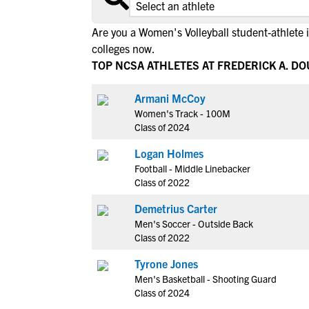
Are you a Women's Volleyball student-athlete 
colleges now.
TOP NCSA ATHLETES AT FREDERICK A. D
Armani McCoy
Women's Track - 100M
Class of 2024
Logan Holmes
Football - Middle Linebacker
Class of 2022
Demetrius Carter
Men's Soccer - Outside Back
Class of 2022
Tyrone Jones
Men's Basketball - Shooting Guard
Class of 2024