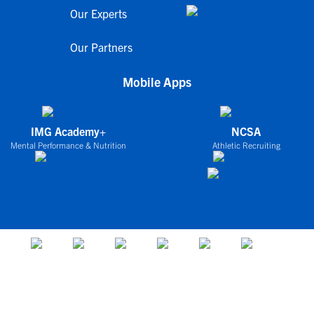
Our Experts
Our Partners
Mobile Apps
IMG Academy+
NCSA
Mental Performance & Nutrition
Athletic Recruiting