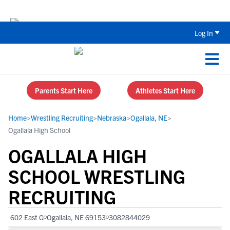
The Top 5 Recruiting Do’s and Don’ts
Log In
Parents Start Here
Athletes Start Here
Home
>
Wrestling Recruiting
>
Nebraska
>
Ogallala, NE
>
Ogallala High School
OGALLALA HIGH
SCHOOL WRESTLING
RECRUITING
602 East G
Ogallala, NE 69153
3082844029