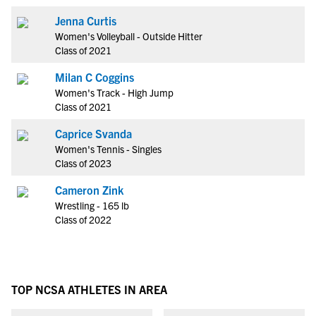
Jenna Curtis
Women's Volleyball - Outside Hitter
Class of 2021
Milan C Coggins
Women's Track - High Jump
Class of 2021
Caprice Svanda
Women's Tennis - Singles
Class of 2023
Cameron Zink
Wrestling - 165 lb
Class of 2022
TOP NCSA ATHLETES IN AREA