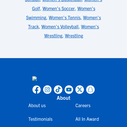
Golf
,
Women's Soccer
,
Women's
Swimming
,
Women's Tennis
,
Women's
Track
,
Women's Volleyball
,
Women's
Wrestling
,
Wrestling
About
About us
Careers
Testimonials
All In Award