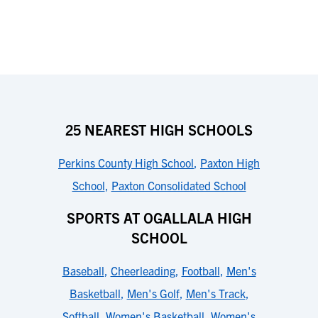
25 NEAREST HIGH SCHOOLS
Perkins County High School
,
Paxton High
School
,
Paxton Consolidated School
SPORTS AT OGALLALA HIGH
SCHOOL
Baseball
,
Cheerleading
,
Football
,
Men's
Basketball
,
Men's Golf
,
Men's Track
,
Softball
,
Women's Basketball
,
Women's