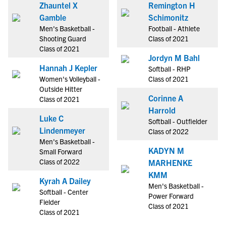
Zhauntel X
Remington H
Gamble
Schimonitz
Men's Basketball -
Football - Athlete
Shooting Guard
Class of 2021
Class of 2021
Jordyn M Bahl
Hannah J Kepler
Softball - RHP
Women's Volleyball -
Class of 2021
Outside Hitter
Corinne A
Class of 2021
Harrold
Luke C
Softball - Outfielder
Lindenmeyer
Class of 2022
Men's Basketball -
KADYN M
Small Forward
Class of 2022
MARHENKE
KMM
Kyrah A Dailey
Men's Basketball -
Softball - Center
Power Forward
Fielder
Class of 2021
Class of 2021