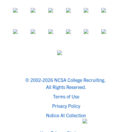
© 2002-2026 NCSA College Recruiting.
All Rights Reserved.
Terms of Use
Privacy Policy
Notice At Collection