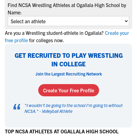
Find NCSA Wrestling Athletes at Ogallala High School by
Name:
Are you a Wrestling student-athlete in Ogallala?
Create your
free profile
for colleges now.
GET RECRUITED TO PLAY WRESTLING
IN COLLEGE
Join the Largest Recruiting Network
Create Your Free Profile
“
"
I wouldn't be going to the school I'm going to without
NCSA.
" -
Volleyball Athlete
TOP NCSA ATHLETES AT OGALLALA HIGH SCHOOL