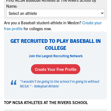
Find NCSA Baseball Athletes at The Rivers School by
Name:
Are you a Baseball student-athlete in Weston?
Create your
free profile
for colleges now.
GET RECRUITED TO PLAY BASEBALL IN
COLLEGE
Join the Largest Recruiting Network
Create Your Free Profile
“
"
I wouldn't be going to the school I'm going to without
NCSA.
" -
Volleyball Athlete
TOP NCSA ATHLETES AT THE RIVERS SCHOOL