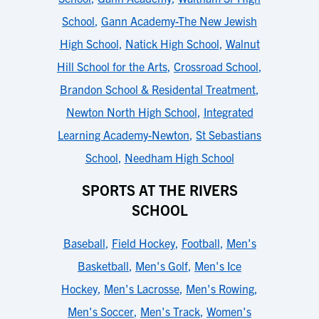
School
,
Gann Academy-The New Jewish
High School
,
Natick High School
,
Walnut
Hill School for the Arts
,
Crossroad School
,
Brandon School & Residental Treatment
,
Newton North High School
,
Integrated
Learning Academy-Newton
,
St Sebastians
School
,
Needham High School
SPORTS AT THE RIVERS
SCHOOL
Baseball
,
Field Hockey
,
Football
,
Men's
Basketball
,
Men's Golf
,
Men's Ice
Hockey
,
Men's Lacrosse
,
Men's Rowing
,
Men's Soccer
,
Men's Track
,
Women's