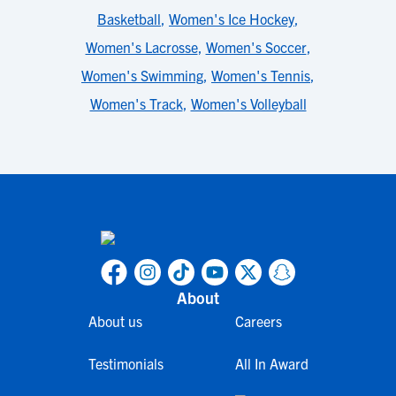
Basketball
,
Women's Ice Hockey
,
Women's Lacrosse
,
Women's Soccer
,
Women's Swimming
,
Women's Tennis
,
Women's Track
,
Women's Volleyball
About
About us
Careers
Testimonials
All In Award