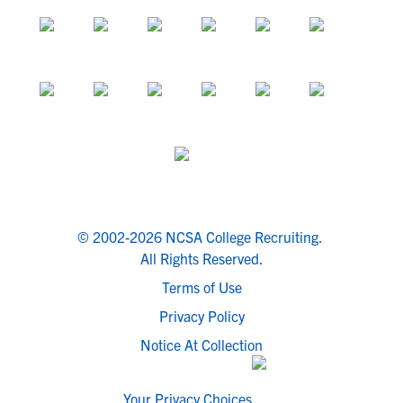
© 2002-2026 NCSA College Recruiting.
All Rights Reserved.
Terms of Use
Privacy Policy
Notice At Collection
Your Privacy Choices