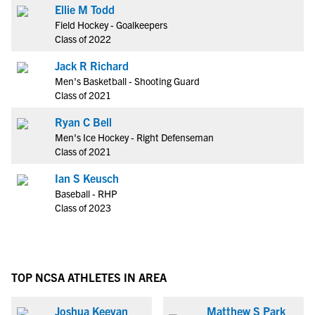
Ellie M Todd
Field Hockey - Goalkeepers
Class of 2022
Jack R Richard
Men's Basketball - Shooting Guard
Class of 2021
Ryan C Bell
Men's Ice Hockey - Right Defenseman
Class of 2021
Ian S Keusch
Baseball - RHP
Class of 2023
TOP NCSA ATHLETES IN AREA
Joshua Keevan
Matthew S Park