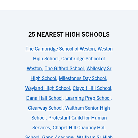
25 NEAREST HIGH SCHOOLS
The Cambridge School of Weston
,
Weston
High School
,
Cambridge School of
Weston
,
The Gifford School
,
Wellesley Sr
High School
,
Milestones Day School
,
Wayland High School
,
Claypit Hill School
,
Dana Hall School
,
Learning Prep School
,
Clearway School
,
Waltham Senior High
School
,
Protestant Guild for Human
Services
,
Chapel Hill Chauncy Hall
School
,
Gann Academy
,
Waltham Sr High