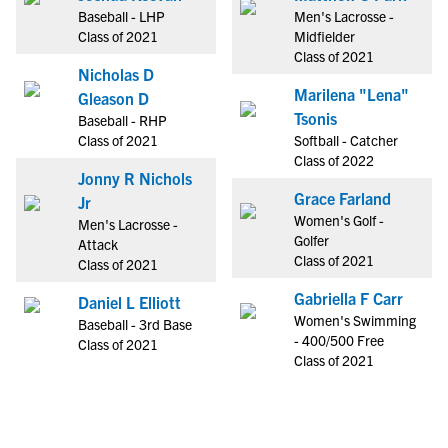
Baseball - LHP
Men's Lacrosse -
Class of 2021
Midfielder
Class of 2021
Nicholas D
Marilena "Lena"
Gleason D
Tsonis
Baseball - RHP
Class of 2021
Softball - Catcher
Class of 2022
Jonny R Nichols
Grace Farland
Jr
Women's Golf -
Men's Lacrosse -
Golfer
Attack
Class of 2021
Class of 2021
Gabriella F Carr
Daniel L Elliott
Women's Swimming
Baseball - 3rd Base
- 400/500 Free
Class of 2021
Class of 2021