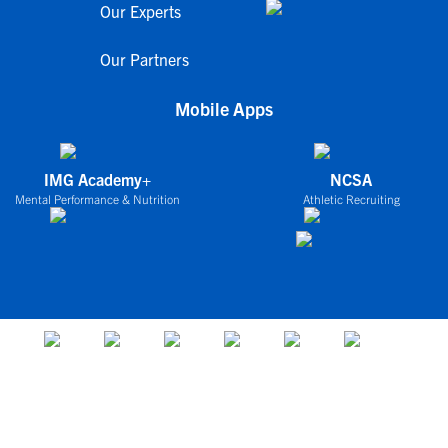
Our Experts
Our Partners
Mobile Apps
IMG Academy+
NCSA
Mental Performance & Nutrition
Athletic Recruiting