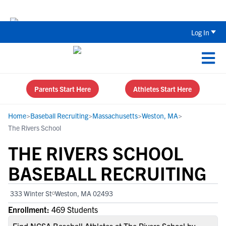
Back To School Recruiting Checklist 
Log In
Parents Start Here
Athletes Start Here
Home
>
Baseball Recruiting
>
Massachusetts
>
Weston, MA
>
The Rivers School
THE RIVERS SCHOOL
BASEBALL RECRUITING
333 Winter St
Weston, MA 02493
Enrollment:
469 Students