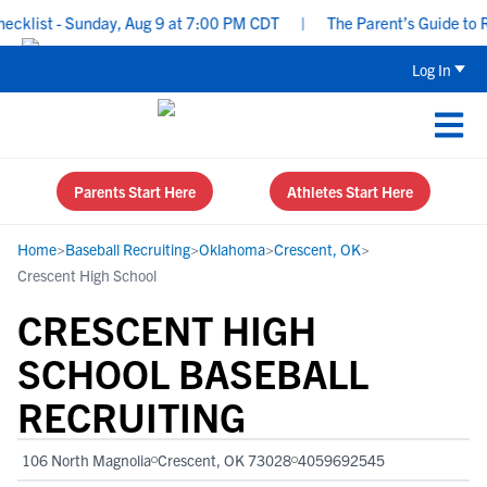
klist - Sunday, Aug 9 at 7:00 PM CDT
|
The Parent’s Guide to Rec
Log In
Parents Start Here
Athletes Start Here
Home
>
Baseball Recruiting
>
Oklahoma
>
Crescent, OK
>
Crescent High School
CRESCENT HIGH
SCHOOL BASEBALL
RECRUITING
106 North Magnolia
Crescent, OK 73028
4059692545