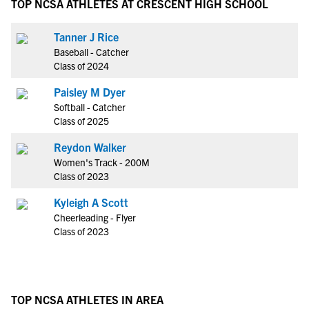
TOP NCSA ATHLETES AT CRESCENT HIGH SCHOOL
Tanner J Rice
Baseball - Catcher
Class of 2024
Paisley M Dyer
Softball - Catcher
Class of 2025
Reydon Walker
Women's Track - 200M
Class of 2023
Kyleigh A Scott
Cheerleading - Flyer
Class of 2023
TOP NCSA ATHLETES IN AREA