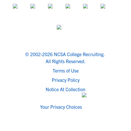
© 2002-2026 NCSA College Recruiting.
All Rights Reserved.
Terms of Use
Privacy Policy
Notice At Collection
Your Privacy Choices