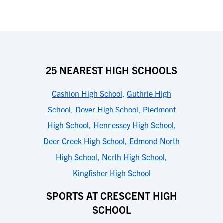
25 NEAREST HIGH SCHOOLS
Cashion High School
,
Guthrie High
School
,
Dover High School
,
Piedmont
High School
,
Hennessey High School
,
Deer Creek High School
,
Edmond North
High School
,
North High School
,
Kingfisher High School
SPORTS AT CRESCENT HIGH
SCHOOL