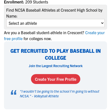
Enrollment:
209 Students
Find NCSA Baseball Athletes at Crescent High School by
Name:
Are you a Baseball student-athlete in Crescent?
Create your
free profile
for colleges now.
GET RECRUITED TO PLAY BASEBALL IN
COLLEGE
Join the Largest Recruiting Network
Create Your Free Profile
“
"
I wouldn't be going to the school I'm going to without
NCSA.
" -
Volleyball Athlete