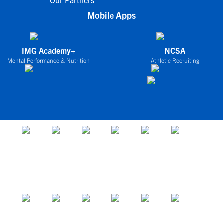
Our Partners
Mobile Apps
IMG Academy+
NCSA
Mental Performance & Nutrition
Athletic Recruiting