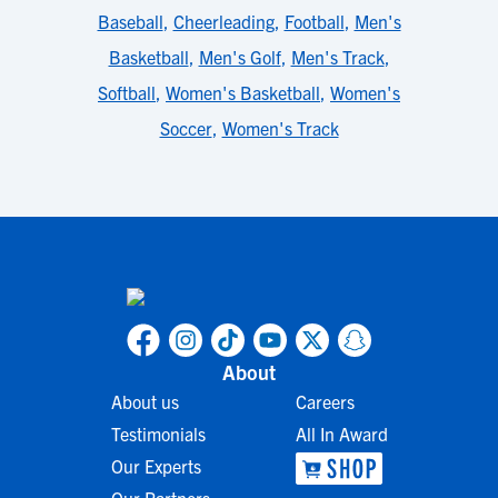
Baseball
,
Cheerleading
,
Football
,
Men's
Basketball
,
Men's Golf
,
Men's Track
,
Softball
,
Women's Basketball
,
Women's
Soccer
,
Women's Track
About
About us
Careers
Testimonials
All In Award
Our Experts