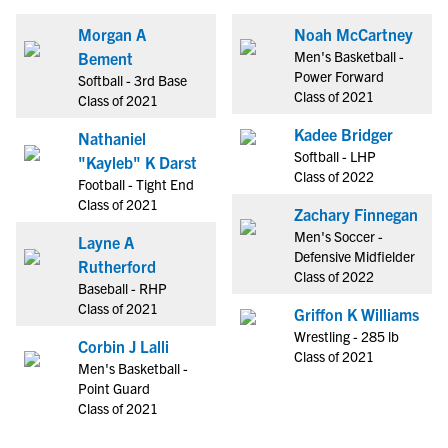
Morgan A
Noah McCartney
Men's Basketball -
Bement
Power Forward
Softball - 3rd Base
Class of 2021
Class of 2021
Kadee Bridger
Nathaniel
Softball - LHP
"Kayleb" K Darst
Class of 2022
Football - Tight End
Class of 2021
Zachary Finnegan
Men's Soccer -
Layne A
Defensive Midfielder
Rutherford
Class of 2022
Baseball - RHP
Class of 2021
Griffon K Williams
Wrestling - 285 lb
Corbin J Lalli
Class of 2021
Men's Basketball -
Point Guard
Class of 2021