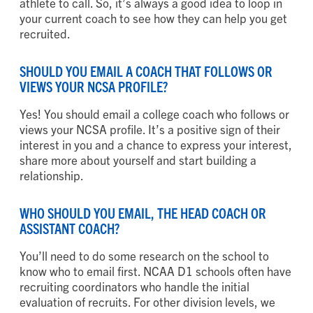
athlete to call. So, it’s always a good idea to loop in
your current coach to see how they can help you get
recruited.
SHOULD YOU EMAIL A COACH THAT FOLLOWS OR
VIEWS YOUR NCSA PROFILE?
Yes! You should email a college coach who follows or
views your NCSA profile. It’s a positive sign of their
interest in you and a chance to express your interest,
share more about yourself and start building a
relationship.
WHO SHOULD YOU EMAIL, THE HEAD COACH OR
ASSISTANT COACH?
You’ll need to do some research on the school to
know who to email first. NCAA D1 schools often have
recruiting coordinators who handle the initial
evaluation of recruits. For other division levels, we