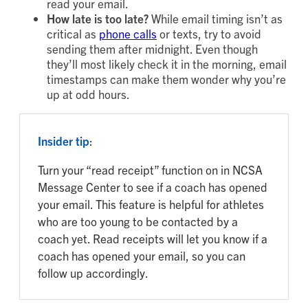
read your email.
How late is too late?
While email timing isn’t as
critical as
phone calls
or texts, try to avoid
sending them after midnight. Even though
they’ll most likely check it in the morning, email
timestamps can make them wonder why you’re
up at odd hours.
Insider tip
:
Turn your “read receipt” function on in NCSA
Message Center to see if a coach has opened
your email. This feature is helpful for athletes
who are too young to be contacted by a
coach yet. Read receipts will let you know if a
coach has opened your email, so you can
follow up accordingly.