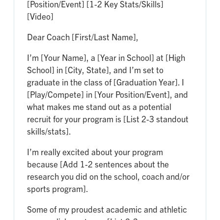
[Position/Event] [1-2 Key Stats/Skills]
[Video]
Dear Coach [First/Last Name],
I’m [Your Name], a [Year in School] at [High
School] in [City, State], and I’m set to
graduate in the class of [Graduation Year]. I
[Play/Compete] in [Your Position/Event], and
what makes me stand out as a potential
recruit for your program is [List 2-3 standout
skills/stats].
I’m really excited about your program
because [Add 1-2 sentences about the
research you did on the school, coach and/or
sports program].
Some of my proudest academic and athletic