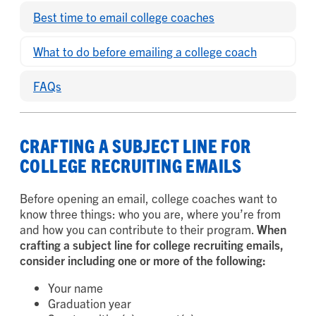
Best time to email college coaches
What to do before emailing a college coach
FAQs
CRAFTING A SUBJECT LINE FOR
COLLEGE RECRUITING EMAILS
Before opening an email, college coaches want to
know three things: who you are, where you’re from
and how you can contribute to their program.
When
crafting a subject line for college recruiting emails,
consider including one or more of the following:
Your name
Graduation year