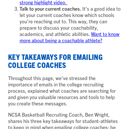
strong highlight video.
Talk to your current coaches.
It’s a good idea to
let your current coaches know which schools
you’re reaching out to. This way, they can
prepare to discuss your coachability,
academics, and athletic abilities.
Want to know
more about being a coachable athlete?
KEY TAKEAWAYS FOR EMAILING
COLLEGE COACHES
Throughout this page, we’ve stressed the
importance of emails in the college recruiting
process, explained what coaches are searching for
and given you valuable resources and tools to help
you create these messages.
NCSA Basketball Recruiting Coach, Ben Wright,
shares his three key takeaways for student-athletes
to keep in mind when emailing college coaches: be