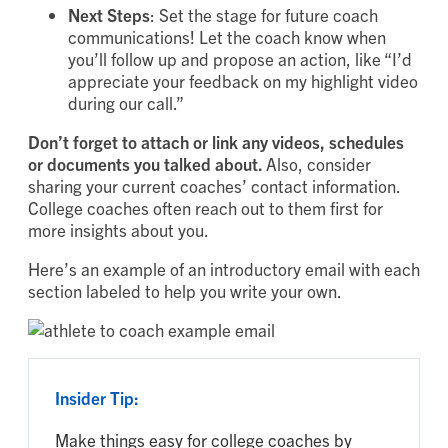
Next Steps
: Set the stage for future coach
communications! Let the coach know when
you’ll follow up and propose an action, like “I’d
appreciate your feedback on my highlight video
during our call.”
Don’t forget to attach or link any videos, schedules
or documents you talked about.
Also, consider
sharing your current coaches’ contact information.
College coaches often reach out to them first for
more insights about you.
Here’s an example of an introductory email with each
section labeled to help you write your own.
Insider Tip:
Make things easy for college coaches by