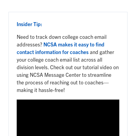
Insider Tip:
Need to track down college coach email
addresses?
NCSA makes it easy to find
contact information for coaches
and gather
your college coach email list across all
division levels. Check out our tutorial video on
using NCSA Message Center to streamline
the process of reaching out to coaches—
making it hassle-free!