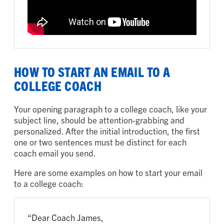
HOW TO START AN EMAIL TO A
COLLEGE COACH
Your opening paragraph to a college coach, like your
subject line, should be attention-grabbing and
personalized. After the initial introduction, the first
one or two sentences must be distinct for each
coach email you send.
Here are some examples on how to start your email
to a college coach:
“Dear Coach James,