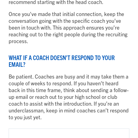
recommend starting with the head coach.
Once you’ve made that initial connection, keep the
conversation going with the specific coach you’ve
been in touch with. This approach ensures you’re
reaching out to the right people during the recruiting
process.
WHAT IF A COACH DOESN’T RESPOND TO YOUR
EMAIL?
Be patient. Coaches are busy and it may take them a
couple of weeks to respond. If you haven’t heard
back in this time frame, think about sending a follow-
up email or reach out to your high school or club
coach to assist with the introduction. If you’re an
underclassman, keep in mind coaches can’t respond
to you just yet.