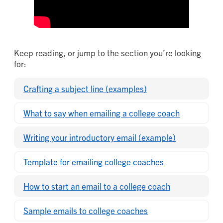
Keep reading, or jump to the section you’re looking
for:
Crafting a subject line (examples)
What to say when emailing a college coach
Writing your introductory email (example)
Template for emailing college coaches
How to start an email to a college coach
Sample emails to college coaches