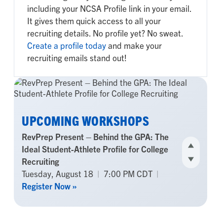
including your NCSA Profile link in your email.
It gives them quick access to all your
recruiting details. No profile yet? No sweat.
Create a profile today
and make your
recruiting emails stand out!
UPCOMING WORKSHOPS
RevPrep Present – Behind the GPA: The
Ideal Student-Athlete Profile for College
Recruiting
Tuesday, August 18
|
7:00 PM CDT
|
Register Now »