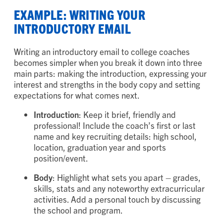
EXAMPLE: WRITING YOUR
INTRODUCTORY EMAIL
Writing an introductory email to college coaches
becomes simpler when you break it down into three
main parts: making the introduction, expressing your
interest and strengths in the body copy and setting
expectations for what comes next.
Introduction
: Keep it brief, friendly and
professional! Include the coach’s first or last
name and key recruiting details: high school,
location, graduation year and sports
position/event.
Body
: Highlight what sets you apart – grades,
skills, stats and any noteworthy extracurricular
activities. Add a personal touch by discussing
the school and program.