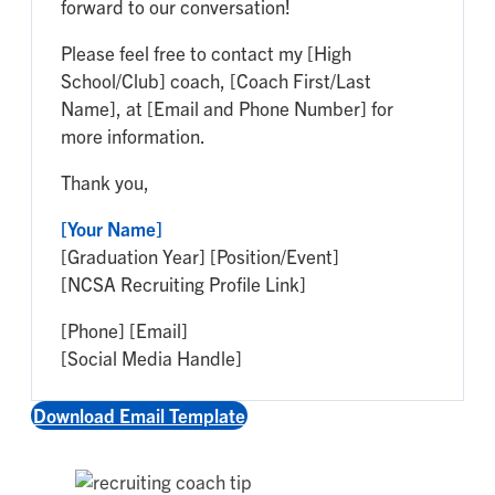
forward to our conversation!
Please feel free to contact my [High
School/Club] coach, [Coach First/Last
Name], at [Email and Phone Number] for
more information.
Thank you,
[Your Name]
[Graduation Year] [Position/Event]
[NCSA Recruiting Profile Link]
[Phone] [Email]
[Social Media Handle]
Download Email Template