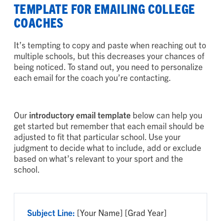
TEMPLATE FOR EMAILING COLLEGE
COACHES
It’s tempting to copy and paste when reaching out to
multiple schools, but this decreases your chances of
being noticed. To stand out, you need to personalize
each email for the coach you’re contacting.
Our
introductory email template
below can help you
get started but remember that each email should be
adjusted to fit that particular school. Use your
judgment to decide what to include, add or exclude
based on what’s relevant to your sport and the
school.
Subject Line:
[Your Name] [Grad Year]