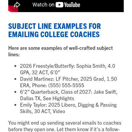
SUBJECT LINE EXAMPLES FOR
EMAILING COLLEGE COACHES
Here are some examples of well-crafted subject
lines:
2026 Freestyle/Butterfly: Sophia Smith, 4.0
GPA, 32 ACT, 6’0”
David Martinez: LF Pitcher, 2025 Grad, 1.50
ERA, Phone: (555) 555-5555
6’2” Quarterback, Class of 2027: Jake Swift,
Dallas TX, See Highlights
Emily Taylor: 2025 Libero, Digging & Passing
Skills, 30 ACT, Video
You might end up sending several emails to coaches
before they open one. Let them know if it’s a follow-