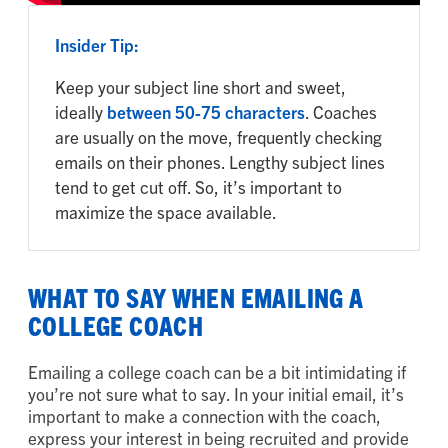
Insider Tip:
Keep your subject line short and sweet,
ideally
between 50-75 characters
. Coaches
are usually on the move, frequently checking
emails on their phones. Lengthy subject lines
tend to get cut off. So, it’s important to
maximize the space available.
WHAT TO SAY WHEN EMAILING A
COLLEGE COACH
Emailing a college coach can be a bit intimidating if
you’re not sure what to say. In your initial email, it’s
important to make a connection with the coach,
express your interest in being recruited and provide