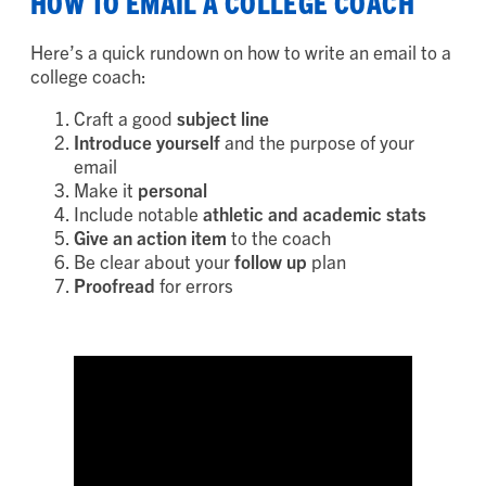
HOW TO EMAIL A COLLEGE COACH
Here’s a quick rundown on how to write an email to a
college coach:
Craft a good
subject line
Introduce yourself
and the purpose of your
email
Make it
personal
Include notable
athletic and academic stats
Give an action item
to the coach
Be clear about your
follow up
plan
Proofread
for errors