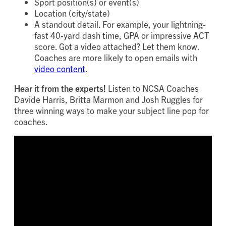
Sport position(s) or event(s)
Location (city/state)
A standout detail. For example, your lightning-
fast 40-yard dash time, GPA or impressive ACT
score. Got a video attached? Let them know.
Coaches are more likely to open emails with
video content
.
Hear it from the experts!
Listen to NCSA Coaches
Davide Harris, Britta Marmon and Josh Ruggles for
three winning ways to make your subject line pop for
coaches.