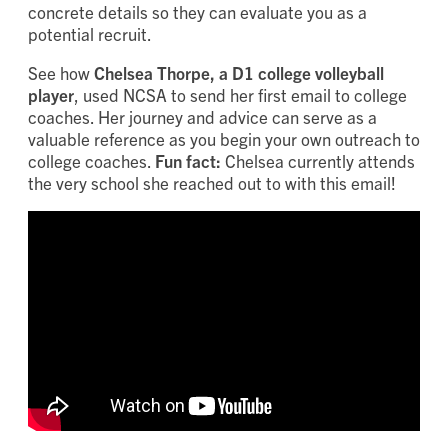
concrete details so they can evaluate you as a
potential recruit.
See how
Chelsea Thorpe, a D1 college volleyball
player
, used NCSA to send her first email to college
coaches. Her journey and advice can serve as a
valuable reference as you begin your own outreach to
college coaches.
Fun fact:
Chelsea currently attends
the very school she reached out to with this email!