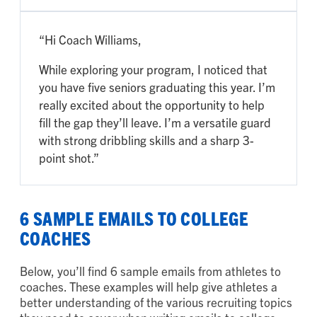
“Hi Coach Williams,
While exploring your program, I noticed that
you have five seniors graduating this year. I’m
really excited about the opportunity to help
fill the gap they’ll leave. I’m a versatile guard
with strong dribbling skills and a sharp 3-
point shot.”
6 SAMPLE EMAILS TO COLLEGE
COACHES
Below, you’ll find 6 sample emails from athletes to
coaches. These examples will help give athletes a
better understanding of the various recruiting topics