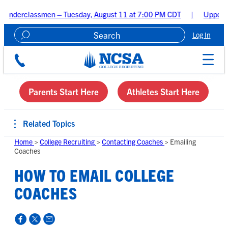
smen – Tuesday, August 11 at 7:00 PM CDT
Upperclassmen Recru
Log In
Create A Recruiting Profile
Parents Start Here
Athletes Start Here
Related Topics
Home
>
College Recruiting
>
Contacting Coaches
>
Emailing
Coaches
HOW TO EMAIL COLLEGE
COACHES