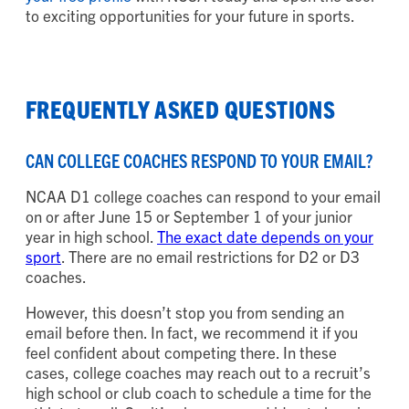
to exciting opportunities for your future in sports.
FREQUENTLY ASKED QUESTIONS
CAN COLLEGE COACHES RESPOND TO YOUR EMAIL?
NCAA D1 college coaches can respond to your email
on or after June 15 or September 1 of your junior
year in high school.
The exact date depends on your
sport
. There are no email restrictions for D2 or D3
coaches.
However, this doesn’t stop you from sending an
email before then. In fact, we recommend it if you
feel confident about competing there. In these
cases, college coaches may reach out to a recruit’s
high school or club coach to schedule a time for the