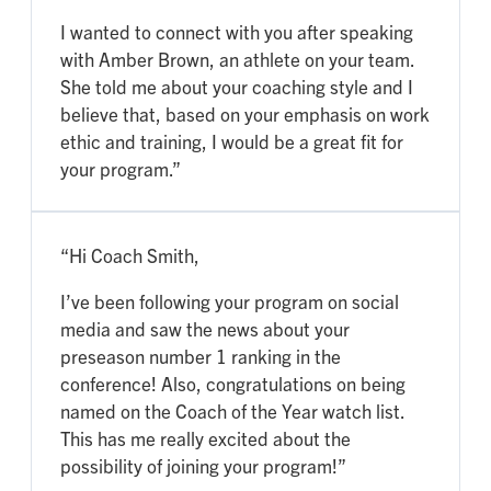
I wanted to connect with you after speaking
with Amber Brown, an athlete on your team.
She told me about your coaching style and I
believe that, based on your emphasis on work
ethic and training, I would be a great fit for
your program.”
“Hi Coach Smith,
I’ve been following your program on social
media and saw the news about your
preseason number 1 ranking in the
conference! Also, congratulations on being
named on the Coach of the Year watch list.
This has me really excited about the
possibility of joining your program!”