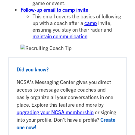
game or event.
Follow-up email to camp invite
This email covers the basics of following
up with a coach after a
camp
invite,
ensuring you stay on their radar and
maintain communication
.
Did you know?
NCSA’s Messaging Center gives you direct
access to message college coaches and
easily organize all your conversations in one
place. Explore this feature and more by
upgrading your NCSA membership
or signing
into your profile. Don’t have a profile?
Create
one now!