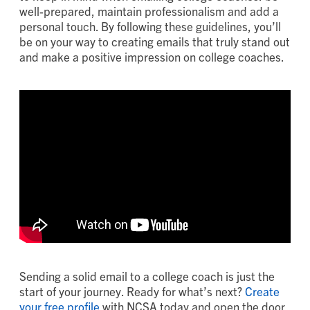
well-prepared, maintain professionalism and add a
personal touch. By following these guidelines, you’ll
be on your way to creating emails that truly stand out
and make a positive impression on college coaches.
Sending a solid email to a college coach is just the
start of your journey. Ready for what’s next?
Create
your free profile
with NCSA today and open the door