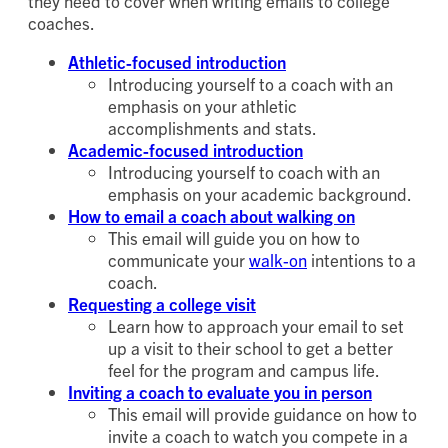
they need to cover when writing emails to college
coaches.
Athletic-focused introduction
Introducing yourself to a coach with an
emphasis on your athletic
accomplishments and stats.
Academic-focused introduction
Introducing yourself to coach with an
emphasis on your academic background.
How to email a coach about walking on
This email will guide you on how to
communicate your
walk-on
intentions to a
coach.
Requesting a college visit
Learn how to approach your email to set
up a visit to their school to get a better
feel for the program and campus life.
Inviting a coach to evaluate you in person
This email will provide guidance on how to
invite a coach to watch you compete in a