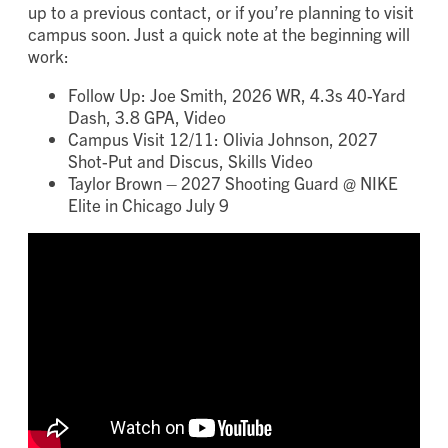
up to a previous contact, or if you’re planning to visit
campus soon. Just a quick note at the beginning will
work:
Follow Up: Joe Smith, 2026 WR, 4.3s 40-Yard
Dash, 3.8 GPA, Video
Campus Visit 12/11: Olivia Johnson, 2027
Shot-Put and Discus, Skills Video
Taylor Brown – 2027 Shooting Guard @ NIKE
Elite in Chicago July 9