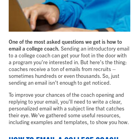
One of the most asked questions we get is how to
email a college coach.
Sending an introductory email
to a college coach can get your foot in the door with
a program you’re interested in. But here’s the thing:
coaches receive a ton of emails from recruits –
sometimes hundreds or even thousands. So, just
sending an email isn’t enough to get noticed.
To improve your chances of the coach opening and
replying to your email, you’ll need to write a clear,
personalized email with a subject line that catches
their eye. We’ve gathered some useful resources,
including examples and templates, to show you how.