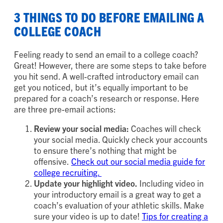
3 THINGS TO DO BEFORE EMAILING A
COLLEGE COACH
Feeling ready to send an email to a college coach?
Great! However, there are some steps to take before
you hit send. A well-crafted introductory email can
get you noticed, but it’s equally important to be
prepared for a coach’s research or response. Here
are three pre-email actions:
Review your social media:
Coaches will check
your social media. Quickly check your accounts
to ensure there’s nothing that might be
offensive.
Check out our social media guide for
college recruiting.
Update your highlight video.
Including video in
your introductory email is a great way to get a
coach’s evaluation of your athletic skills. Make
sure your video is up to date!
Tips for creating a