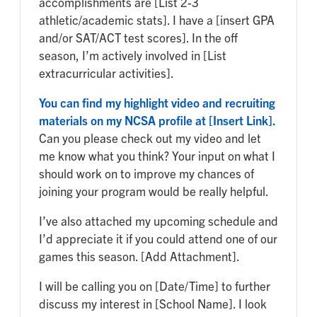
accomplishments are [List 2-3
athletic/academic stats]. I have a [insert GPA
and/or SAT/ACT test scores]. In the off
season, I’m actively involved in [List
extracurricular activities].
You can find my highlight video and recruiting
materials on my NCSA profile at [Insert Link].
Can you please check out my video and let
me know what you think? Your input on what I
should work on to improve my chances of
joining your program would be really helpful.
I’ve also attached my upcoming schedule and
I’d appreciate it if you could attend one of our
games this season. [Add Attachment].
I will be calling you on [Date/Time] to further
discuss my interest in [School Name]. I look