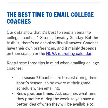
THE BEST TIME TO EMAIL COLLEGE
COACHES
Our data show that it’s best to send an email to
college coaches 4-8 p.m., Tuesday-Sunday. But the
truth is, there’s no one-size-fits-all answer. Coaches
have their own preferences, and it mainly depends
on their season or the
NCAA recruiting calendar
.
Keep these three tips in mind when emailing college
coaches:
Is it season?
Coaches are busiest during their
sport’s season, so be aware of their game
schedule when emailing.
Know practice times.
Ask coaches what time
they practice during the week so you have a
better idea of when they will be available to