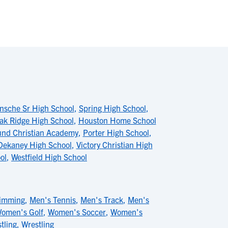
nsche Sr High School
,
Spring High School
,
ak Ridge High School
,
Houston Home School
und Christian Academy
,
Porter High School
,
Dekaney High School
,
Victory Christian High
ol
,
Westfield High School
imming
,
Men's Tennis
,
Men's Track
,
Men's
omen's Golf
,
Women's Soccer
,
Women's
tling
,
Wrestling