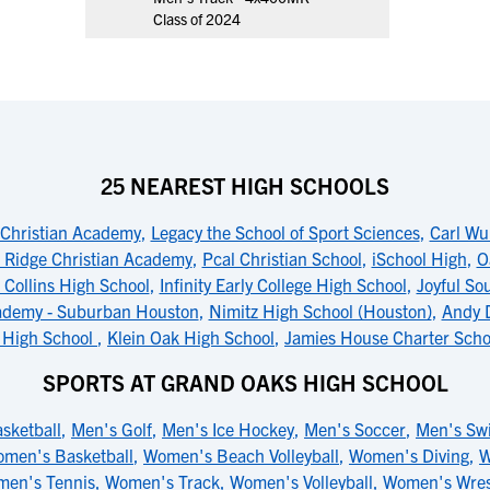
Class of 2024
25 NEAREST HIGH SCHOOLS
 Christian Academy
,
Legacy the School of Sport Sciences
,
Carl Wu
 Ridge Christian Academy
,
Pcal Christian School
,
iSchool High
,
O
 Collins High School
,
Infinity Early College High School
,
Joyful So
ademy - Suburban Houston
,
Nimitz High School (Houston)
,
Andy 
c High School
,
Klein Oak High School
,
Jamies House Charter Scho
SPORTS AT GRAND OAKS HIGH SCHOOL
sketball
,
Men's Golf
,
Men's Ice Hockey
,
Men's Soccer
,
Men's Sw
men's Basketball
,
Women's Beach Volleyball
,
Women's Diving
,
W
en's Tennis
,
Women's Track
,
Women's Volleyball
,
Women's Wres