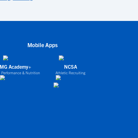
Mobile Apps
IMG Academy+
NCSA
 Performance & Nutrition
Athletic Recruiting