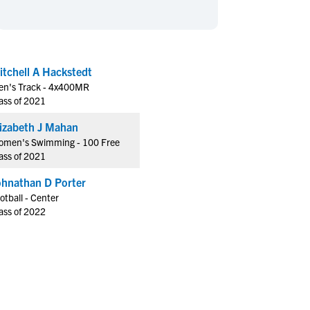
en's Sports
en's Sports
aseball
aseball
Basketball
Basketball
ootball
ootball
Golf
Golf
itchell A Hackstedt
ockey
ockey
Lacrosse
Lacrosse
n's Track - 4x400MR
owing
owing
Soccer
Soccer
ass of 2021
wimming
wimming
Tennis
Tennis
Elizabeth J Mahan
rack & Field
rack & Field
Volleyball
Volleyball
men's Swimming - 100 Free
ass of 2021
ater Polo
ater Polo
Wrestling
Wrestling
oed Sports
oed Sports
ohnathan D Porter
otball - Center
heerleading
heerleading
ass of 2022