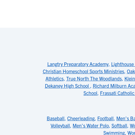
Langtry Preparatory Academy
,
Lighthouse
Christian Homeschool Sports Ministries
,
Oak
Athletics
,
True North The Woodlands
,
Klein
Dekaney High School
,
Richard Milburn Ac
School
,
Frassati Catholi
Baseball
,
Cheerleading
,
Football
,
Men's Ba
Volleyball
,
Men's Water Polo
,
Softball
,
Wo
Swimming
,
Wom