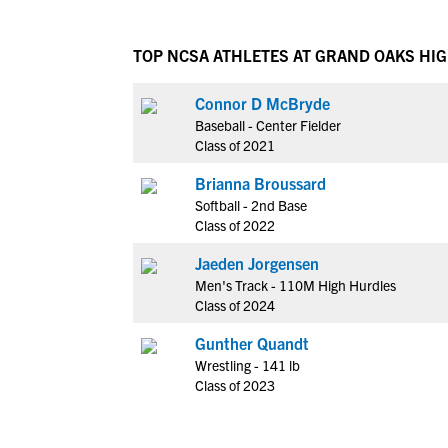
TOP NCSA ATHLETES AT GRAND OAKS HI
Connor D McBryde
Baseball - Center Fielder
Class of 2021
Brianna Broussard
Softball - 2nd Base
Class of 2022
Jaeden Jorgensen
Men's Track - 110M High Hurdles
Class of 2024
Gunther Quandt
Wrestling - 141 lb
Class of 2023