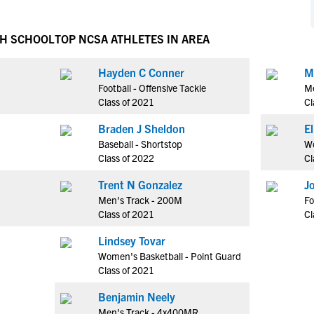
NCAA Eligibility
M
M
NCAA Eligibility Center
Rankings
GH SCHOOL
TOP NCSA ATHLETES IN AREA
B
B
NCAA Eligibility Requirements
F
F
Hayden C Conner
M
NCAA Recruiting Rules
H
H
Football - Offensive Tackle
Me
NCAA Recruiting Calendars
R
R
Class of 2021
Cl
S
S
Braden J Sheldon
More Resources
T
T
Baseball - Shortstop
Wo
NAIA Eligibility
Class of 2022
Cl
W
W
Workshops
C
C
Trent N Gonzalez
J
Blog
Men's Track - 200M
Fo
C
C
Class of 2021
Cl
Lindsey Tovar
Women's Basketball - Point Guard
Class of 2021
Benjamin Neely
Men's Track - 4x400MR