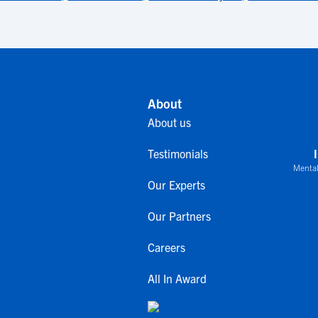
About
About us
Testimonials
Mental
Our Experts
Our Partners
Careers
All In Award