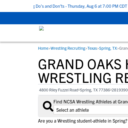
p 5 Recruiting Do’s and Don’ts - Thursday, Aug 6 at 7:00 PM CDT
|
Home
>
Wrestling Recruiting
>
Texas
>
Spring, TX
>
Gran
RESOURCES
COLLEGES
STUDENT-ATHLETES
GRAND OAKS 
Gain exposure to college coaches, get
Everything student-athletes and their
Search every school in our database to f
step-by-step guidance through the
families need to navigate the recruiting 
the one that fits for you.
WRESTLING R
recruiting process, communicate directl
development process.
with college coaches, access to
4800 Riley Fuzzel Road
Spring, TX 77386
2819390
development and tools to find the right
college fit for you.
Find NCSA Wrestling Athletes at Gra
View All Workshops >
Are you a Wrestling student-athlete in Spring?